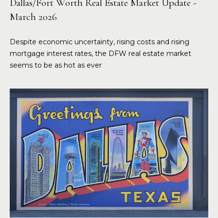
Dallas/Fort Worth Real Estate Market Update -
March 2026
Despite economic uncertainty, rising costs and rising
mortgage interest rates, the DFW real estate market
seems to be as hot as ever