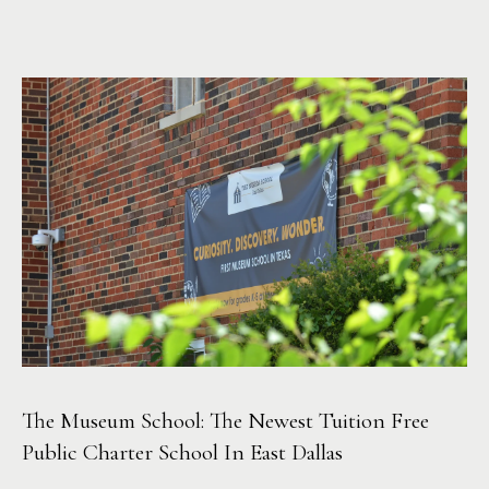
r
c
h
P
o
r
t
a
l
The Museum School: The Newest Tuition Free
Public Charter School In East Dallas