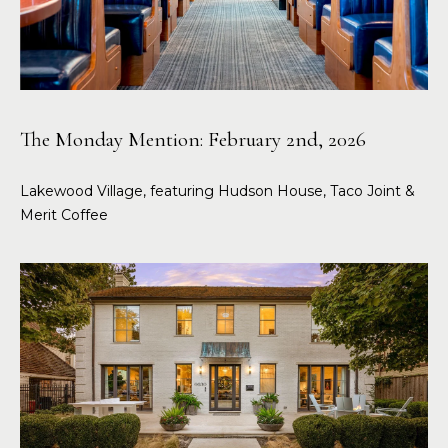
The Monday Mention: February 2nd, 2026
Lakewood Village, featuring Hudson House, Taco Joint &
Merit Coffee