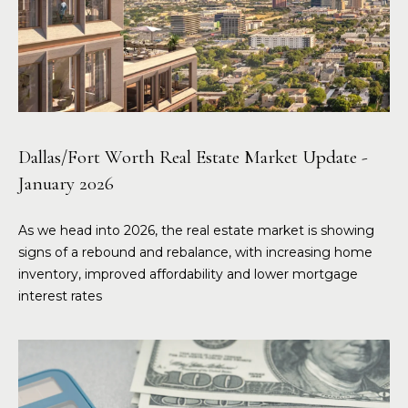
Dallas/Fort Worth Real Estate Market Update -
January 2026
As we head into 2026, the real estate market is showing
signs of a rebound and rebalance, with increasing home
inventory, improved affordability and lower mortgage
interest rates