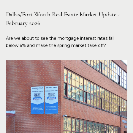
Dallas/Fort Worth Real Estate Market Update -
February 2026
Are we about to see the mortgage interest rates fall
below 6% and make the spring market take off?