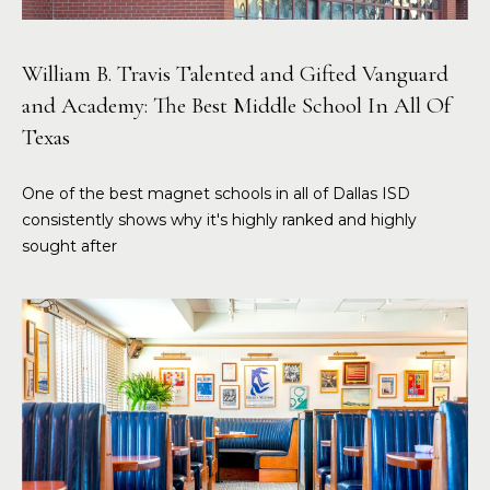
William B. Travis Talented and Gifted Vanguard
and Academy: The Best Middle School In All Of
Texas
One of the best magnet schools in all of Dallas ISD
consistently shows why it's highly ranked and highly
sought after