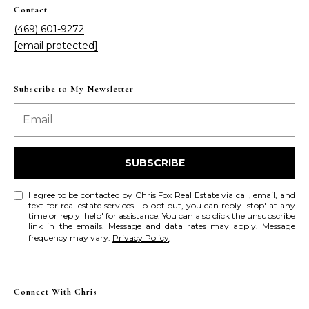
Contact
(469) 601-9272
[email protected]
Subscribe to My Newsletter
SUBSCRIBE
I agree to be contacted by Chris Fox Real Estate via call, email, and
text for real estate services. To opt out, you can reply 'stop' at any
time or reply 'help' for assistance. You can also click the unsubscribe
link in the emails. Message and data rates may apply. Message
frequency may vary.
Privacy Policy
.
Connect With Chris