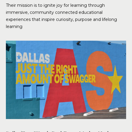
Their mission is to ignite joy for learning through
immersive, community connected educational
experiences that inspire curiosity, purpose and lifelong
learning