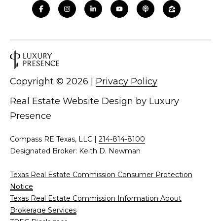
Copyright ©
2026
|
Privacy Policy
Real Estate Website Design by
Luxury
Presence
Compass RE Texas, LLC |
214-814-8100
Designated Broker: Keith D. Newman
Texas Real Estate Commission Consumer Protection
Notice
Texas Real Estate Commission Information About
Brokerage Services