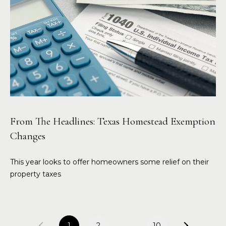
From The Headlines: Texas Homestead Exemption
Changes
This year looks to offer homeowners some relief on their
property taxes
1
2
…
10