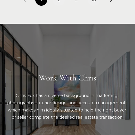
Work With Chris
Chris Fox has a diverse background in marketing, 
photography, interior design, and account management, 
which makes him ideally situated to help the right buyer 
or seller complete the desired real estate transaction.