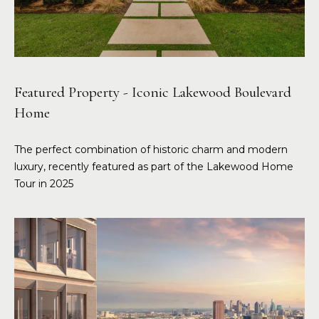
Featured Property - Iconic Lakewood Boulevard
Home
The perfect combination of historic charm and modern
luxury, recently featured as part of the Lakewood Home
Tour in 2025