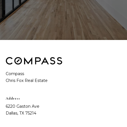
Compass
Address
6220 Gaston Ave
Dallas, TX 75214