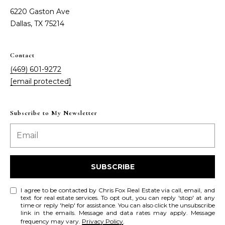
a
a
6220 Gaston Ave
i
s
Dallas, TX 75214
l
s
p
Contact
C
r
(469) 601-9272
o
o
[email protected]
t
n
e
c
Subscribe to My Newsletter
c
t
i
e
d
e
]
SUBSCRIBE
r
g
I agree to be contacted by Chris Fox Real Estate via call, email, and
text for real estate services. To opt out, you can reply 'stop' at any
A
time or reply 'help' for assistance. You can also click the unsubscribe
e
link in the emails. Message and data rates may apply. Message
d
frequency may vary.
Privacy Policy
.