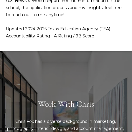
U.S. News & World Report. For more information on the
Message
and data
school, the application process and my insights, feel free
a
rates may
to reach out to me anytime!
apply.
Message
t
frequency
Updated 2024-2025 Texas Education Agency (TEA)
may vary.
C
Privacy
Accountability Rating - A Rating / 98 Score
Policy
.
l
SUBMIT
i
e
n
C
t
o
n
s
Work With Chris
t
A
a
r
Chris Fox has a diverse background in marketing, 
c
photography, interior design, and account management, 