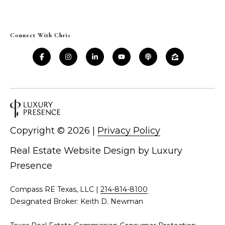
d
C
r
h
Connect With Chris
e
s
r
s
i
6
s
2
'
2
0
Copyright ©
2026
|
Privacy Policy
B
G
a
l
Real Estate Website Design by
Luxury
s
Presence
o
t
o
g
Compass RE Texas, LLC |
214-814-8100
n
Designated Broker: Keith D. Newman
A
C
v