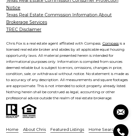
Texas Real Estate Commission Consumer Protection
e
Notice
o
D
Texas Real Estate Commission Information About
a
n
Brokerage Services
l
TREC Disclaimer
t
l
a
a
Chris Fox is a real estate agent affiliated with Compass.
Compass
is a
s
licensed real estate broker and abides by all applicable equal housing
c
,
opportunity laws. All material presented herein is intended for
informational purposes only. Information is compiled from sources
T
t
deemed reliable but is subject to errors, omissions, changes in price,
X
condition, sale, or withdrawal without notice. No statement is made as
7
to accuracy of any description. All measurements and square footages
5
M
are approximate. This is not intended to solicit property already listed.
2
Nothing herein shall be construed as legal, accounting or other
y
professional advice outside the realm of real estate brokerage.
1
4
S
e
Home
About Chris
Featured Listings
Home Search
a