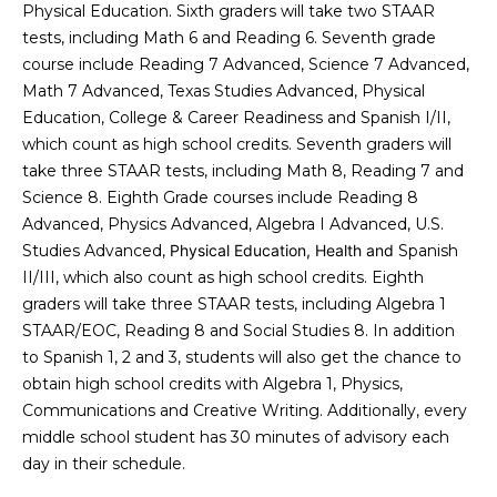
a
s
Physical Education. Sixth graders will take two STAAR
Highland
o
tests, including Math 6 and Reading 6. Seventh grade
Park
l
o
course include Reading 7 Advanced, Science 7 Advanced,
n
u
Irvin
Math 7 Advanced, Texas Studies Advanced, Physical
a
Education, College & Career Readiness and Spanish I/II,
a
Frisco
s
which count as high school credits. Seventh graders will
I
t
take three STAAR tests, including Math 8, Reading 7 and
Mesquite
c
Science 8. Eighth Grade courses include Reading 8
i
a
McKinney
Advanced, Physics Advanced, Algebra I Advanced, U.S.
n
Studies Advanced,
Physical Education, Health and
Spanish
o
Search
!
II/III, which also count as high school credits. Eighth
Homes
n
graders will take three STAAR tests, including Algebra 1
STAAR/EOC, Reading 8 and Social Studies 8. In addition
to Spanish 1, 2 and 3, students will also get the chance to
N
obtain high school credits with Algebra 1, Physics,
e
Communications and Creative Writing. Additionally, every
middle school student has 30 minutes of advisory each
i
day in their schedule.