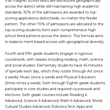
that magnet school seats are distributed geographically
g
r
across the district while still maintaining high academic
e
standards. 30% of the admissions are awarded to top-
s
t
scoring applications districtwide, no matter the feeder
o
pattern. The other 70% of admissions are allocated to the
g
Home
top-scoring students from each comprehensive high
e
school feed patterns across the district. This formula aims
Search
t
to balance merit-based access with geographical diversity.
b
a
Fourth and fifth grade students engage in rigorous
Dallas
c
coursework, with classes including reading, math, science
H
k
and social studies. Elementary students have 45 minutes
Fort
t
of specials each day, which they rotate through Art (once
o
Worth
o
a week), Music (once a week) and Physical Education
y
m
(three times a week). Sixth through Eighth grade students
Arlington
o
participate in core studies and required coursework and
e
Plano
u
electives. Sixth grade courses include Reading 6
a
Advanced, Science 6 Advanced, Math 6 Advanced, World
V
Denton
s
Cultural Studies Advanced, Robotics,Tech Apps and