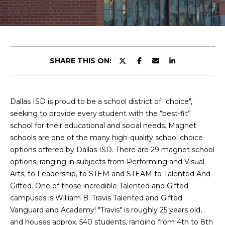
y
u
o
t
u
r
C
c
SHARE THIS ON:
o
h
n
r
t
a
Dallas ISD is proud to be a school district of "choice",
i
c
seeking to provide every student with the “best-fit”
s
t
school for their educational and social needs. Magnet
i
schools are one of the many high-quality school choice
n
options offered by Dallas ISD. There are 29 magnet school
V
f
options, ranging in subjects from Performing and Visual
o
i
Arts, to Leadership, to STEM and STEAM to Talented And
r
Gifted. One of those incredible Talented and Gifted
e
m
campuses is William B. Travis Talented and Gifted
a
Vanguard and Academy! "Travis" is roughly 25 years old,
w
t
and houses approx. 540 students, ranging from 4th to 8th