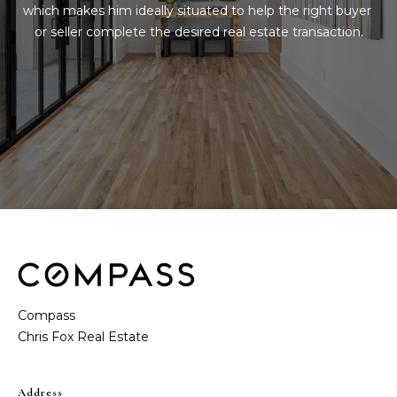
t
e
which makes him ideally situated to help the right buyer 
or seller complete the desired real estate transaction.
S
(
4
a
6
y
9
)
i
6
0
n
1
g
-
9
2
C
7
o
2
Compass
m
[
e
p
m
Address