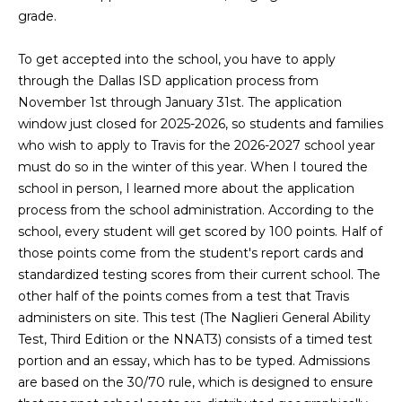
L
i
grade.
o
a
n
To get accepted into the school, you have to apply
b
t
through the Dallas ISD application process from
e
November 1st through January 31st. The application
e
l
window just closed for 2025-2026, so students and families
o
s
who wish to apply to Travis for the 2026-2027 school year
w
must do so in the winter of this year. When I toured the
t
a
school in person, I learned more about the application
n
process from the school administration. According to the
L
d
school, every student will get scored by 100 points. Half of
i
I
those points come from the student's report cards and
'
standardized testing scores from their current school. The
s
l
other half of the points comes from a test that Travis
l
t
administers on site. This test (The Naglieri General Ability
b
Test, Third Edition or the NNAT3) consists of a timed test
i
e
portion and an essay, which has to be typed. Admissions
s
are based on the 30/70 rule, which is designed to ensure
n
u