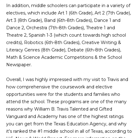
g
In addition, middle schoolers can participate in a variety of
h
electives, which include Art 1 (6th Grade), Art 2 (7th Grade),
Art 3 (8th Grade), Band (6th-8th Grades), Dance 1 and
b
Dance 2, Orchestra (7th-8th Grades), Theatre 1 and
o
Theatre 2, Spanish 1-3 (which count towards high school
credits), Robotics (6th-8th Grades), Creative Writing &
I agree to be
r
contacted
Literacy Genres (8th Grade), Debate (6th-8th Grades),
by Chris
Math & Science Academic Competitions & the School
Fox Real
h
Estate via
Newspaper.
call, email,
o
and text for
real estate
Overall, I was highly impressed with my visit to Travis and
services. To
o
opt out,
how comprehensive the coursework and elective
you can
d
opportunities were for the students and families who
reply 'stop'
at any time
attend the school. These programs are one of the many
or reply
s
'help' for
reasons why William B. Travis Talented and Gifted
assistance.
Vanguard and Academy has one of the highest ratings
You can also
click the
you can get from the Texas Education Agency, and why
W
unsubscribe
it's ranked the #1 middle school in all of Texas, according to
link in the
emails.
h