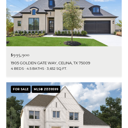
d
C
r
h
e
s
r
s
i
6
s
$995,900
2
1905 GOLDEN GATE WAY, CELINA, TX 75009
'
2
4 BEDS
4.5 BATHS
3,652 SQ.FT.
0
B
G
a
l
FOR SALE
MLS® 21339599
s
o
t
o
g
n
A
C
v