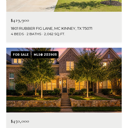
$419,900
1801 RUBBER FIG LANE, MC KINNEY, TX 75071
4 BEDS
2 BATHS
2,062 SQ.FT.
FOR SALE
MLS® 21339011
$450,000