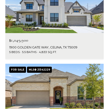
$1,049,900
1900 GOLDEN GATE WAY, CELINA, TX 75009
5 BEDS
5.5 BATHS
4,833 SQ.FT.
FOR SALE
MLS® 21342229