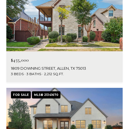
$455,000
1809 DOWNING STREET, ALLEN, TX 75013
3 BEDS
3 BATHS
2,212 SQ.FT.
FOR SALE
MLS® 21341670