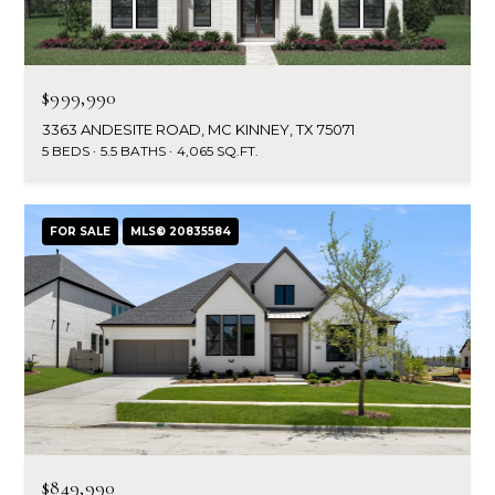
$999,990
3363 ANDESITE ROAD, MC KINNEY, TX 75071
5 BEDS
5.5 BATHS
4,065 SQ.FT.
FOR SALE
MLS® 20835584
$849,990