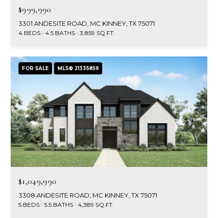
$999,990
3301 ANDESITE ROAD, MC KINNEY, TX 75071
4 BEDS
4.5 BATHS
3,859 SQ.FT.
FOR SALE
MLS® 21335859
$1,049,990
3308 ANDESITE ROAD, MC KINNEY, TX 75071
5 BEDS
5.5 BATHS
4,389 SQ.FT.