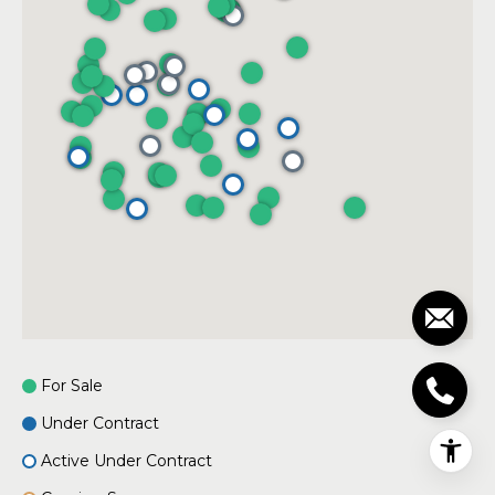
For Sale
Under Contract
Active Under Contract