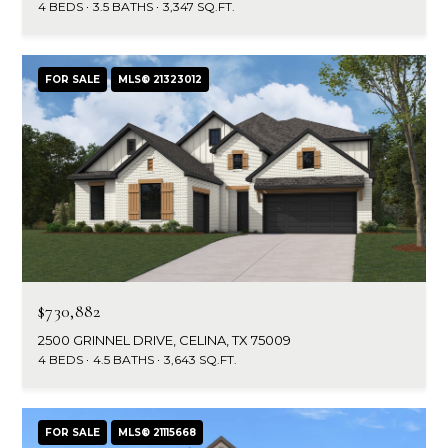
a
s
4 BEDS
3.5 BATHS
3,347 SQ.FT.
Highland
o
Park
l
o
n
u
Irvin
FOR SALE
MLS® 21323012
a
a
Frisco
s
I
t
Mesquite
c
i
a
McKinney
n
o
Search
!
Homes
n
$730,882
N
2500 GRINNEL DRIVE, CELINA, TX 75009
4 BEDS
4.5 BATHS
3,643 SQ.FT.
e
i
FOR SALE
MLS® 21115668