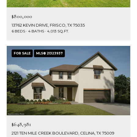
g
r
e
$800,000
s
t
13762 KEVIN DRIVE, FRISCO, TX 75035
o
6 BEDS
4 BATHS
4,013 SQ.FT.
g
Home
e
Search
t
FOR SALE
MLS® 21323937
b
a
Dallas
c
H
k
Fort
t
o
Worth
o
y
m
Arlington
o
e
Plano
u
$648,981
a
V
Denton
s
2121 TEN MILE CREEK BOULEVARD, CELINA, TX 75009