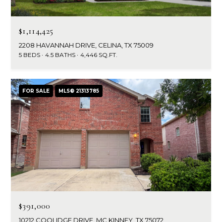
$1,114,425
2208 HAVANNAH DRIVE, CELINA, TX 75009
5 BEDS
4.5 BATHS
4,446 SQ.FT.
FOR SALE
MLS® 21313785
$391,000
10212 COOLIDGE DRIVE, MC KINNEY, TX 75072