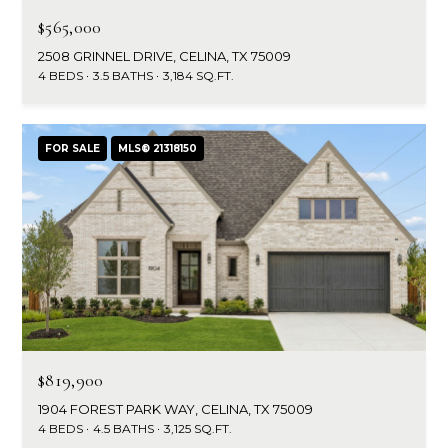
t
e
$565,000
S
(
2508 GRINNEL DRIVE, CELINA, TX 75009
4
4 BEDS
3.5 BATHS
3,184 SQ.FT.
a
6
y
9
)
FOR SALE
MLS® 21318150
i
6
0
n
1
g
-
9
2
C
7
o
2
m
$819,900
[
e
p
1904 FOREST PARK WAY, CELINA, TX 75009
m
4 BEDS
4.5 BATHS
3,125 SQ.FT.