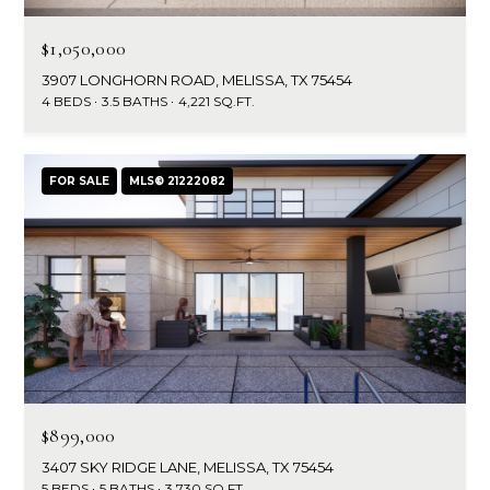
$1,050,000
3907 LONGHORN ROAD, MELISSA, TX 75454
4 BEDS
3.5 BATHS
4,221 SQ.FT.
FOR SALE
MLS® 21222082
$899,000
3407 SKY RIDGE LANE, MELISSA, TX 75454
5 BEDS
5 BATHS
3,730 SQ.FT.