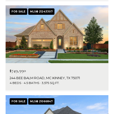
FOR SALE
MLS® 21243307
$749,990
244 BEE BALM ROAD, MC KINNEY, TX 75071
4 BEDS
4.5 BATHS
3,575 SQ.FT.
FOR SALE
MLS® 21066847