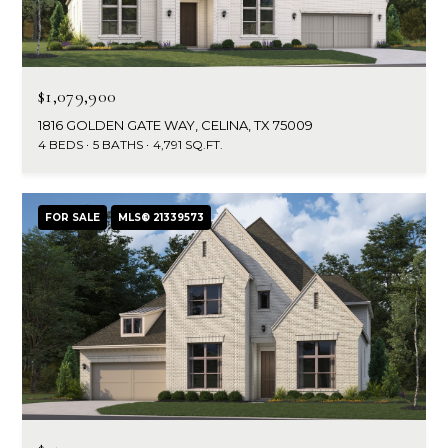
e
o
D
a
n
l
$1,079,900
t
l
1816 GOLDEN GATE WAY, CELINA, TX 75009
a
a
4 BEDS
5 BATHS
4,791 SQ.FT.
s
c
,
T
t
FOR SALE
MLS® 21339573
X
7
5
M
2
y
1
4
S
e
a