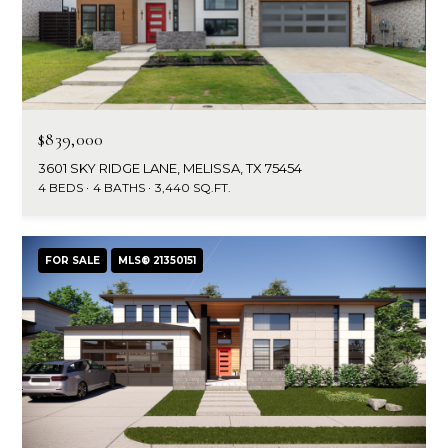
$839,000
3601 SKY RIDGE LANE, MELISSA, TX 75454
4 BEDS
4 BATHS
3,440 SQ.FT.
FOR SALE
MLS® 21350151