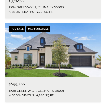
$979,900
r
1904 GREENWICH, CELINA, TX 75009
4 BEDS
5 BATHS
4,201 SQ.FT.
c
h
FOR SALE
MLS® 21339546
P
o
r
t
a
l
$899,900
1908 GREENWICH, CELINA, TX 75009
4 BEDS
5 BATHS
4,240 SQ.FT.