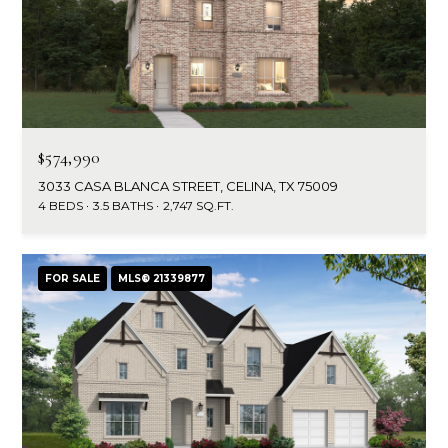
$574,990
3033 CASA BLANCA STREET, CELINA, TX 75009
4 BEDS
3.5 BATHS
2,747 SQ.FT.
FOR SALE
MLS® 21339877