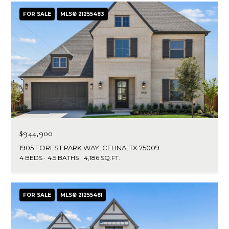
FOR SALE
MLS® 21255483
$944,900
1905 FOREST PARK WAY, CELINA, TX 75009
4 BEDS
4.5 BATHS
4,186 SQ.FT.
FOR SALE
MLS® 21255481