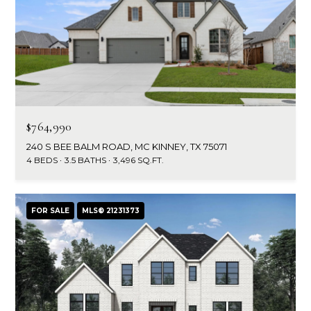
$764,990
240 S BEE BALM ROAD, MC KINNEY, TX 75071
4 BEDS
3.5 BATHS
3,496 SQ.FT.
FOR SALE
MLS® 21231373