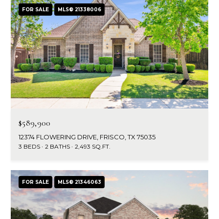
FOR SALE
MLS® 21338006
$589,900
12374 FLOWERING DRIVE, FRISCO, TX 75035
3 BEDS
2 BATHS
2,493 SQ.FT.
FOR SALE
MLS® 21346063