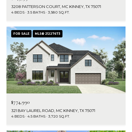
3208 PATTERSON COURT, MC KINNEY, TX 75071
4 BEDS
3.5 BATHS
3,580 SQ.FT.
FOR SALE
MLS® 21227673
$774,990
321 BAY LAUREL ROAD, MC KINNEY, TX 75071
4 BEDS
4.5 BATHS
3,720 SQ.FT.