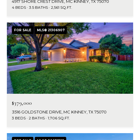
4917 SHORE CREST DRIVE, MC KINNEY, TX 75070
4 BEDS
3.5 BATHS
2,561 SQ.FT.
FOR SALE
MLS® 21306907
$379,000
3516 GOLDSTONE DRIVE, MC KINNEY, TX 75070
3 BEDS
2 BATHS
1,706 SQ.FT.