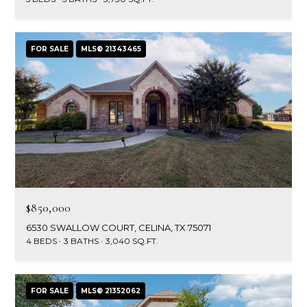
FOR SALE
MLS® 21343465
$850,000
6530 SWALLOW COURT, CELINA, TX 75071
4 BEDS
3 BATHS
3,040 SQ.FT.
FOR SALE
MLS® 21352062