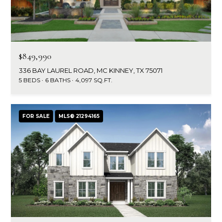
$849,990
336 BAY LAUREL ROAD, MC KINNEY, TX 75071
5 BEDS
6 BATHS
4,097 SQ.FT.
FOR SALE
MLS® 21294165