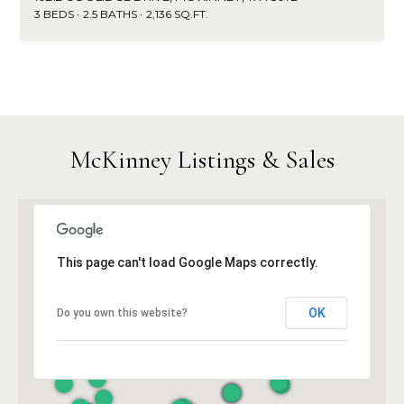
3 BEDS
2.5 BATHS
2,136 SQ.FT.
McKinney Listings & Sales
This page can't load Google Maps correctly.
OK
Do you own this website?