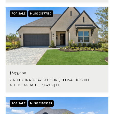
a
a
i
s
l
FOR SALE
MLS® 21277180
s
p
C
r
o
o
t
n
e
c
c
t
i
e
$895,000
d
e
2821 NEUTRAL PLAYER COURT, CELINA, TX 75009
]
4 BEDS
4.5 BATHS
3,649 SQ.FT.
r
g
A
FOR SALE
MLS® 21305375
e
d