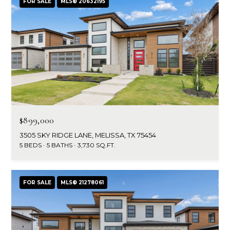
FOR SALE
MLS® 20632195
$899,000
3505 SKY RIDGE LANE, MELISSA, TX 75454
5 BEDS
5 BATHS
3,730 SQ.FT.
FOR SALE
MLS® 21278061