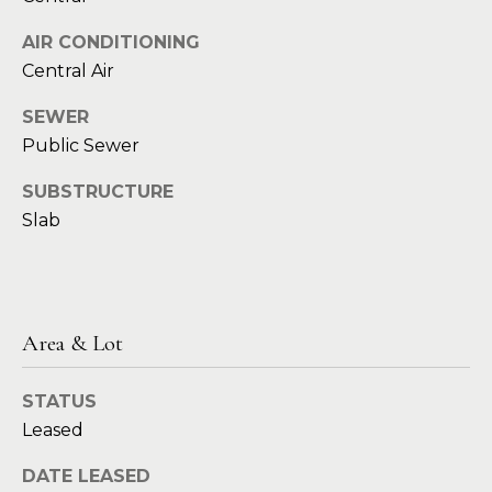
t
e
AIR CONDITIONING
S
(
Central Air
4
a
6
SEWER
y
9
Public Sewer
)
i
6
SUBSTRUCTURE
0
n
Slab
1
g
-
9
2
C
7
Area & Lot
o
2
STATUS
m
[
Leased
e
p
m
DATE LEASED