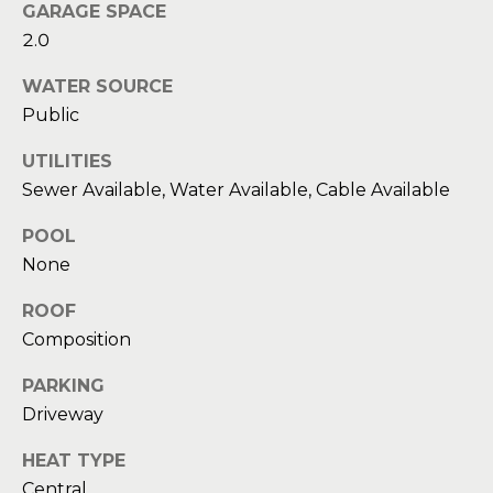
Message
GARAGE SPACE
and data
a
2.0
rates may
apply.
Message
t
WATER SOURCE
frequency
may vary.
Public
C
Privacy
Policy
.
UTILITIES
l
Sewer Available, Water Available, Cable Available
SUBMIT
i
POOL
e
None
n
C
ROOF
t
o
Composition
n
s
PARKING
t
A
Driveway
a
r
HEAT TYPE
c
Central