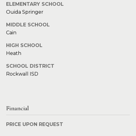
ELEMENTARY SCHOOL
d
C
Ouida Springer
r
h
e
MIDDLE SCHOOL
s
Cain
r
s
i
HIGH SCHOOL
Heath
6
s
2
SCHOOL DISTRICT
'
2
Rockwall ISD
0
B
G
a
l
s
o
t
Financial
o
g
n
PRICE UPON REQUEST
A
C
v