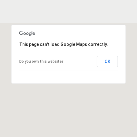
e
o
D
a
n
l
t
l
a
a
This page can't load Google Maps correctly.
s
c
,
OK
Do you own this website?
T
t
X
7
5
M
2
y
1
4
S
e
a