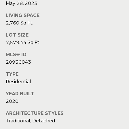
a
a
May 28, 2025
i
s
l
LIVING SPACE
s
2,760 Sq.Ft.
p
C
LOT SIZE
r
7,579.44 Sq.Ft.
o
o
t
n
MLS® ID
e
20936043
c
c
t
TYPE
i
e
Residential
d
e
]
YEAR BUILT
r
2020
g
ARCHITECTURE STYLES
A
e
Traditional, Detached
d