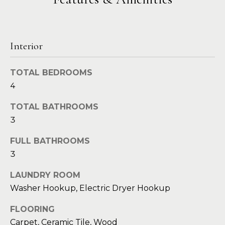
a
s
Highland
o
Park
l
o
n
u
Irvin
Interior
a
a
Frisco
s
TOTAL BEDROOMS
I
t
Mesquite
4
c
i
a
McKinney
TOTAL BATHROOMS
n
o
3
Search
!
Homes
n
FULL BATHROOMS
3
N
LAUNDRY ROOM
e
Washer Hookup, Electric Dryer Hookup
i
FLOORING
Carpet, Ceramic Tile, Wood