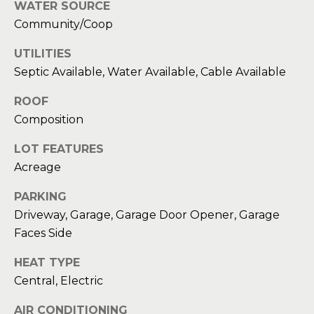
WATER SOURCE
Message
and data
a
Community/Coop
rates may
apply.
Message
t
UTILITIES
frequency
may vary.
Septic Available, Water Available, Cable Available
C
Privacy
Policy
.
ROOF
l
Composition
SUBMIT
i
LOT FEATURES
e
Acreage
n
C
PARKING
t
o
Driveway, Garage, Garage Door Opener, Garage
n
Faces Side
s
t
HEAT TYPE
A
a
Central, Electric
r
c
AIR CONDITIONING