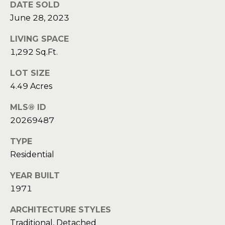
a
a
DATE SOLD
i
June 28, 2023
s
l
s
LIVING SPACE
p
1,292 Sq.Ft.
C
r
LOT SIZE
o
o
4.49 Acres
t
n
e
MLS® ID
c
c
20269487
t
i
e
TYPE
d
e
Residential
]
r
YEAR BUILT
1971
g
A
e
ARCHITECTURE STYLES
d
Traditional, Detached