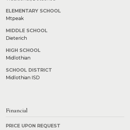
d
C
ELEMENTARY SCHOOL
r
Mtpeak
h
e
s
MIDDLE SCHOOL
r
s
Dieterich
i
HIGH SCHOOL
6
s
Midlothian
2
'
2
SCHOOL DISTRICT
0
B
Midlothian ISD
G
a
l
s
o
t
o
g
Financial
n
A
PRICE UPON REQUEST
C
v