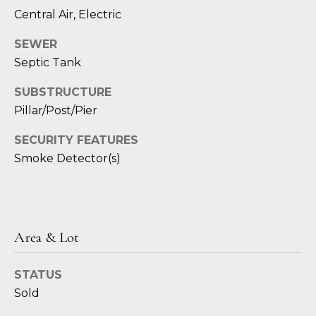
t
e
Central Air, Electric
S
(
SEWER
4
a
Septic Tank
6
y
9
SUBSTRUCTURE
)
i
Pillar/Post/Pier
6
0
n
SECURITY FEATURES
1
Smoke Detector(s)
g
-
9
2
C
7
o
2
Area & Lot
m
[
STATUS
e
p
Sold
m