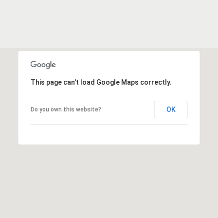
e
o
D
a
n
l
t
l
a
a
s
This page can't load Google Maps correctly.
c
,
T
t
OK
Do you own this website?
X
7
5
M
2
y
1
4
S
e
a