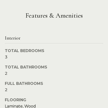
a
s
Highland
o
Park
l
o
Features & Amenities
n
u
Irvin
a
a
Frisco
s
I
t
Interior
Mesquite
c
i
a
McKinney
TOTAL BEDROOMS
n
o
3
Search
!
Homes
n
TOTAL BATHROOMS
2
N
FULL BATHROOMS
e
2
i
FLOORING
Laminate, Wood