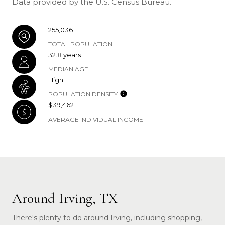
Data provided by the U.S. Census Bureau.
255,036
TOTAL POPULATION
32.8 years
MEDIAN AGE
High
POPULATION DENSITY
$39,462
AVERAGE INDIVIDUAL INCOME
Around Irving, TX
There's plenty to do around Irving, including shopping,