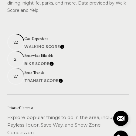
dining, nightlife, parks, and more. Data provided by Walk
Score and Yelp.
Car-Dependent
22
WALKING SCORE
Learn More
Somewhat Bikeable
21
BIKE SCORE
Learn More
Some Transit
27
TRANSIT SCORE
Learn More
Points of Interest
Explore popular things to do in the area, including
Payless liquor, Save Way, and Snow Zone
Concession.