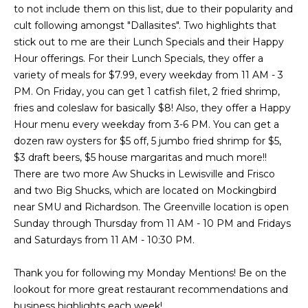
a
a
to not include them on this list, due to their popularity and
i
s
cult following amongst "Dallasites". Two highlights that
l
stick out to me are their Lunch Specials and their Happy
s
Hour offerings. For their Lunch Specials, they offer a
p
variety of meals for $7.99, every weekday from 11 AM - 3
C
r
PM. On Friday, you can get 1 catfish filet, 2 fried shrimp,
o
o
fries and coleslaw for basically $8! Also, they offer a Happy
t
Hour menu every weekday from 3-6 PM. You can get a
n
e
dozen raw oysters for $5 off, 5 jumbo fried shrimp for $5,
c
c
$3 draft beers, $5 house margaritas and much more!!
t
There are two more Aw Shucks in Lewisville and Frisco
i
e
and two Big Shucks, which are located on Mockingbird
d
near SMU and Richardson. The Greenville location is open
e
]
Sunday through Thursday from 11 AM - 10 PM and Fridays
r
and Saturdays from 11 AM - 10:30 PM.
g
Thank you for following my Monday Mentions! Be on the
A
e
lookout for more great restaurant recommendations and
d
business highlights each week!