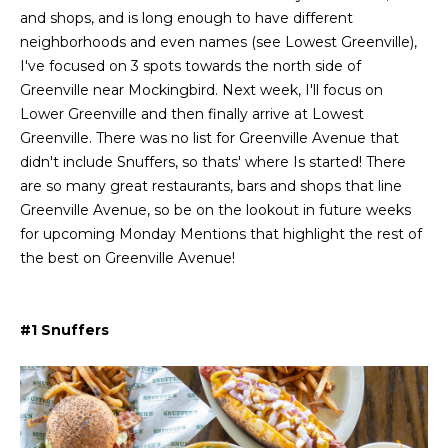
L
i
and shops, and is long enough to have different
o
neighborhoods and even names (see Lowest Greenville),
a
n
I've focused on 3 spots towards the north side of
b
t
Greenville near Mockingbird. Next week, I'll focus on
e
Lower Greenville and then finally arrive at Lowest
e
l
Greenville. There was no list for Greenville Avenue that
o
s
didn't include Snuffers, so thats' where Is started! There
w
are so many great restaurants, bars and shops that line
t
a
Greenville Avenue, so be on the lookout in future weeks
n
for upcoming Monday Mentions that highlight the rest of
L
d
the best on Greenville Avenue!
i
I
'
s
l
#1 Snuffers
l
t
b
i
e
s
n
u