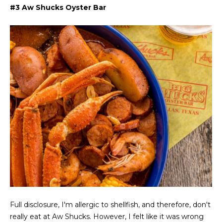
t
e
#3 Aw Shucks Oyster Bar
S
(
4
a
6
y
9
)
i
6
0
n
1
g
-
9
2
C
7
o
2
m
[
e
p
Full disclosure, I'm allergic to shellfish, and therefore, don't
m
really eat at Aw Shucks. However, I felt like it was wrong