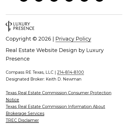
Copyright ©
2026
|
Privacy Policy
Real Estate Website Design by
Luxury
Presence
Compass RE Texas, LLC |
214-814-8100
Designated Broker: Keith D. Newman
Texas Real Estate Commission Consumer Protection
Notice
Texas Real Estate Commission Information About
Brokerage Services
TREC Disclaimer