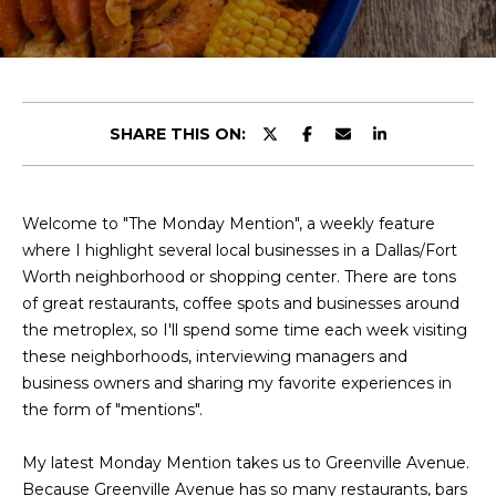
y
u
o
t
u
r
C
c
SHARE THIS ON:
o
h
n
r
t
a
Welcome to "The Monday Mention", a weekly feature
i
c
where I highlight several local businesses in a Dallas/Fort
s
t
Worth neighborhood or shopping center. There are tons
i
of great restaurants, coffee spots and businesses around
n
the metroplex, so I'll spend some time each week visiting
V
f
these neighborhoods, interviewing managers and
o
i
business owners and sharing my favorite experiences in
r
the form of "mentions".
e
m
a
My latest Monday Mention takes us to Greenville Avenue.
w
t
Because Greenville Avenue has so many restaurants, bars