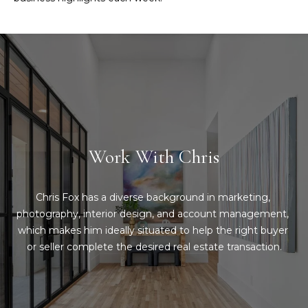
d
C
r
h
e
s
r
s
i
6
s
2
Work With Chris
'
2
0
B
G
Chris Fox has a diverse background in marketing, 
a
l
photography, interior design, and account management, 
s
which makes him ideally situated to help the right buyer 
o
t
or seller complete the desired real estate transaction.
o
g
n
A
C
v