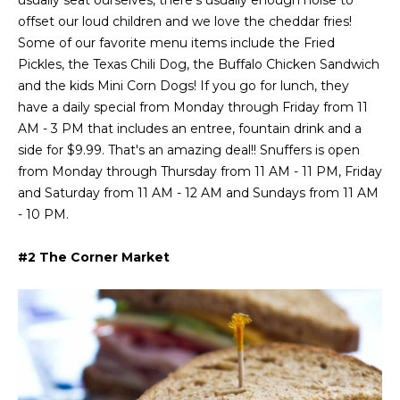
usually seat ourselves, there's usually enough noise to
a
s
Highland
offset our loud children and we love the cheddar fries!
o
Park
l
Some of our favorite menu items include the Fried
o
Pickles, the Texas Chili Dog, the Buffalo Chicken Sandwich
n
u
Irvin
and the kids Mini Corn Dogs! If you go for lunch, they
a
a
Frisco
have a daily special from Monday through Friday from 11
s
AM - 3 PM that includes an entree, fountain drink and a
I
t
Mesquite
side for $9.99. That's an amazing deal!! Snuffers is open
c
i
from Monday through Thursday from 11 AM - 11 PM, Friday
a
McKinney
and Saturday from 11 AM - 12 AM and Sundays from 11 AM
n
o
- 10 PM.
Search
!
Homes
n
#2 The Corner Market
N
e
i