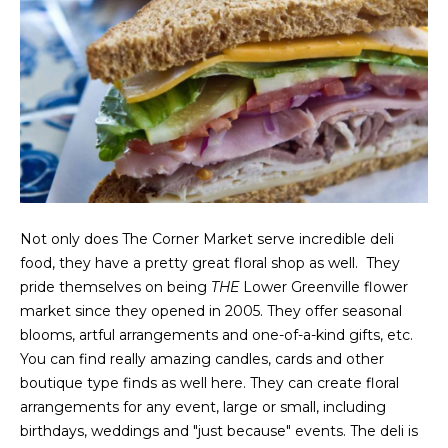
g
h
b
o
I agree to be
r
contacted
by Chris
Fox Real
h
Estate via
call, email,
o
and text for
Not only does The Corner Market serve incredible deli
real estate
services. To
food, they have a pretty great floral shop as well. They
o
opt out,
pride themselves on being
THE
Lower Greenville flower
you can
d
reply 'stop'
market since they opened in 2005. They offer seasonal
at any time
blooms, artful arrangements and one-of-a-kind gifts, etc.
or reply
s
'help' for
You can find really amazing candles, cards and other
assistance.
You can also
boutique type finds as well here. They can create floral
click the
W
arrangements for any event, large or small, including
unsubscribe
link in the
birthdays, weddings and "just because" events. The deli is
emails.
h