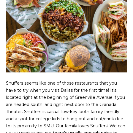
g
r
e
s
t
o
g
Home
e
Search
t
b
a
Dallas
c
H
k
Fort
Snuffers seems like one of those restaurants that you
t
o
Worth
have to try when you visit Dallas for the first time! It's
o
located right at the beginning of Greenville Avenue if you
y
m
Arlington
are headed south, and right next door to the Granada
o
e
Theater. Snuffers is casual, low-key, both family friendly
Plano
u
and a spot for college kids to hang out and eat/drink due
a
V
Denton
to its proximity to SMU. Our family loves Snuffers! We can
s