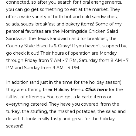
connected, so after you search for floral arrangements,
Message
and data
you can go get something to eat at the market. They
a
rates may
apply.
offer a wide variety of both hot and cold sandwiches,
Message
t
salads, soups, breakfast and bakery items! Some of my
frequency
may vary.
personal favorites are the Morningside Chicken Salad
C
Privacy
Sandwich, the Texas Sandwich and for breakfast, the
Policy
.
l
Country Style Biscuits & Gravy! If you haven't stopped by,
SUBMIT
go check it out! Their hours of operation are Monday
i
through Friday from 7 AM - 7 PM, Saturday from 8 AM - 7
e
PM and Sunday from 9 AM - 4 PM.
n
In addition (and just in the time for the holiday season),
C
they are offering their Holiday Menu.
Click here
for the
t
o
full list of offerings. You can get a la carte items or
n
s
everything catered. They have you covered, from the
t
turkey, the stuffing, the mashed potatoes, the salad and
A
a
desert. It looks really tasty and great for the holiday
r
season!!
c