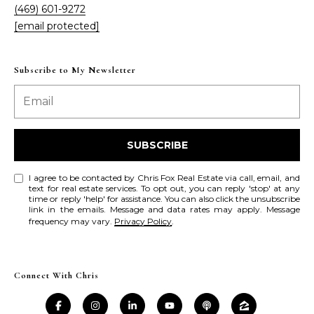
(469) 601-9272
r
[email protected]
c
h
Subscribe to My Newsletter
P
o
SUBSCRIBE
r
t
I agree to be contacted by Chris Fox Real Estate via call, email, and
text for real estate services. To opt out, you can reply 'stop' at any
time or reply 'help' for assistance. You can also click the unsubscribe
a
link in the emails. Message and data rates may apply. Message
frequency may vary.
Privacy Policy
.
l
Connect With Chris