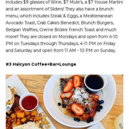
includes $9 glasses of Wine, $7 Mule's, a $7 House Martini
Message
and data
and an assortment of Sliders! They also have a brunch
a
rates may
apply.
menu, which includes Steak & Eggs, a Mediterranean
Message
t
Avocado Toast, Crab Cakes Benedict, Brunch Burgers,
frequency
may vary.
Belgian Waffles, Creme Brûlée French Toast and much
C
Privacy
more!! They are closed on Mondays and open from 4-10
Policy
.
l
PM on Tuesdays through Thursdays, 4-11 PM on Friday
SUBMIT
and Saturday and open from 11 AM - 10 PM on Sunday.
i
e
#3 Halcyon Coffee+Bar+Lounge
n
C
t
o
n
s
t
A
a
r
c