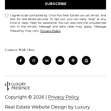
SUBSCRIBE
r
c
I agree to be contacted by Chris Fox Real Estate via call, email, and
text for real estate services. To opt out, you can reply 'stop' at any
time or reply 'help' for assistance. You can also click the unsubscribe
h
link in the emails. Message and data rates may apply. Message
frequency may vary.
Privacy Policy
.
P
o
Connect With Chris
r
t
a
l
Copyright ©
2026
|
Privacy Policy
Real Estate Website Design by
Luxury