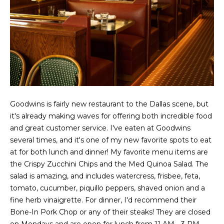
g
r
e
s
t
o
g
Home
e
Search
t
b
Goodwins is fairly new restaurant to the Dallas scene, but
a
it's already making waves for offering both incredible food
Dallas
c
and great customer service. I've eaten at Goodwins
H
k
Fort
several times, and it's one of my new favorite spots to eat
t
o
Worth
at for both lunch and dinner! My favorite menu items are
o
the Crispy Zucchini Chips and the Med Quinoa Salad. The
y
m
Arlington
salad is amazing, and includes watercress, frisbee, feta,
o
e
tomato, cucumber, piquillo peppers, shaved onion and a
Plano
u
fine herb vinaigrette. For dinner, I'd recommend their
a
V
Denton
Bone-In Pork Chop or any of their steaks! They are closed
s