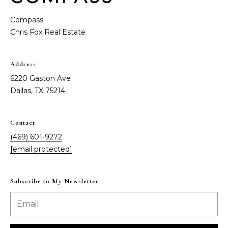
e
o
Compass
D
a
n
l
t
l
Address
a
a
6220 Gaston Ave
s
Dallas, TX 75214
c
,
T
t
X
Contact
7
(469) 601-9272
5
M
[email protected]
2
y
1
4
Subscribe to My Newsletter
S
e
a