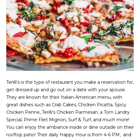
g
h
b
o
I agree to be
r
contacted
by Chris
Fox Real
h
Estate via
call, email,
o
and text for
real estate
services. To
Terilli's is the type of restaurant you make a reservation for,
o
opt out,
get dressed up and go out on a date with your spouse.
you can
d
reply 'stop'
They are known for their Italian-American menu, with
at any time
great dishes such as Crab Cakes, Chicken Picatta, Spicy
or reply
s
'help' for
Chicken Penne, Terilli's Chicken Parmesan, a Tom Landry
assistance.
You can also
Special, Prime Filet Mignon, Surf & Turf, and much more!
click the
W
You can enjoy the ambiance inside or dine outside on their
unsubscribe
link in the
rooftop patio! Their daily Happy Hour is from 4-6 PM, and
emails.
h