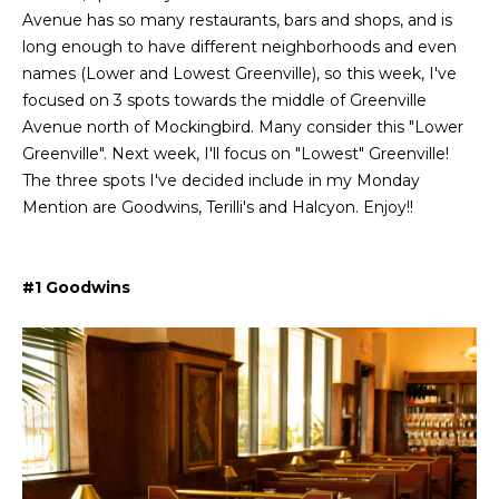
L
i
Avenue has so many restaurants, bars and shops, and is
o
long enough to have different neighborhoods and even
a
n
names (Lower and Lowest Greenville), so this week, I've
b
t
focused on 3 spots towards the middle of Greenville
e
Avenue north of Mockingbird. Many consider this "Lower
e
l
Greenville". Next week, I'll focus on "Lowest" Greenville!
o
s
The three spots I've decided include in my Monday
w
Mention are Goodwins, Terilli's and Halcyon. Enjoy!!
t
a
n
L
d
#1 Goodwins
i
I
'
s
l
l
t
b
i
e
s
n
u