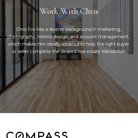
d
Work With Chris
C
r
h
e
Chris Fox has a diverse background in marketing, 
s
r
photography, interior design, and account management, 
s
which makes him ideally situated to help the right buyer 
i
or seller complete the desired real estate transaction.
6
s
2
'
2
0
B
G
a
l
s
o
t
o
g
n
A
C
v