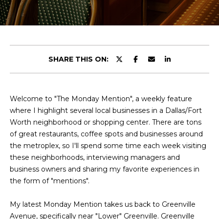
y
u
o
t
u
r
C
c
SHARE THIS ON:
o
h
n
r
t
a
Welcome to "The Monday Mention", a weekly feature
i
c
where I highlight several local businesses in a Dallas/Fort
s
t
Worth neighborhood or shopping center. There are tons
i
of great restaurants, coffee spots and businesses around
n
the metroplex, so I'll spend some time each week visiting
V
f
these neighborhoods, interviewing managers and
o
i
business owners and sharing my favorite experiences in
r
the form of "mentions".
e
m
a
My latest Monday Mention takes us back to Greenville
w
t
Avenue, specifically near "Lower" Greenville. Greenville