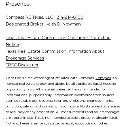
Presence
Compass RE Texas, LLC |
214-814-8100
Designated Broker: Keith D. Newman
Texas Real Estate Commission Consumer Protection
Notice
Texas Real Estate Commission Information About
Brokerage Services
TREC Disclaimer
Chris Fox is a real estate agent affiliated with Compass.
Compass
is a
licensed real estate broker and abides by all applicable equal housing
opportunity laws. All material presented herein is intended for
informational purposes only. Information is compiled from sources
deemed reliable but is subject to errors, omissions, changes in price,
condition, sale, or withdrawal without notice. No statement is made as
to accuracy of any description. All measurements and square footages
are approximate. This is not intended to solicit property already listed.
Nothing herein shall be construed as legal, accounting or other