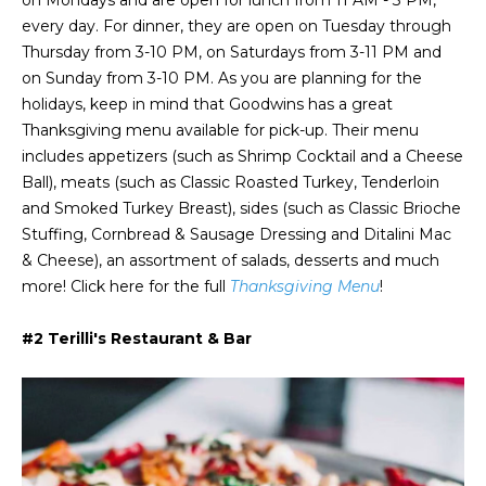
on Mondays and are open for lunch from 11 AM - 3 PM,
a
s
Highland
every day. For dinner, they are open on Tuesday through
o
Park
l
Thursday from 3-10 PM, on Saturdays from 3-11 PM and
o
on Sunday from 3-10 PM. As you are planning for the
n
u
Irvin
holidays, keep in mind that Goodwins has a great
a
a
Frisco
Thanksgiving menu available for pick-up. Their menu
s
includes appetizers (such as Shrimp Cocktail and a Cheese
I
t
Mesquite
Ball), meats (such as Classic Roasted Turkey, Tenderloin
c
i
and Smoked Turkey Breast), sides (such as Classic Brioche
a
McKinney
Stuffing, Cornbread & Sausage Dressing and Ditalini Mac
n
o
& Cheese), an assortment of salads, desserts and much
Search
!
more! Click here for the full
Thanksgiving Menu
!
Homes
n
#2 Terilli's Restaurant & Bar
N
e
i