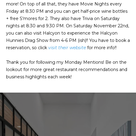
a
a
more! On top of all that, they have Movie Nights every
i
s
Friday at 8:30 PM and you can get half-price wine bottles
l
+ free S'mores for 2. They also have Trivia on Saturday
s
nights at 8:30 and 9:30 PM. On Saturday November 22nd,
p
you can also visit Halcyon to experience the Halcyon
C
r
Hunnies Drag Show from 4-6 PM (ish)!! You have to book a
o
o
reservation, so click
visit their website
for more info!!
t
n
e
Thank you for following my Monday Mentions! Be on the
c
c
lookout for more great restaurant recommendations and
t
business highlights each week!
i
e
d
e
]
r
g
A
e
d