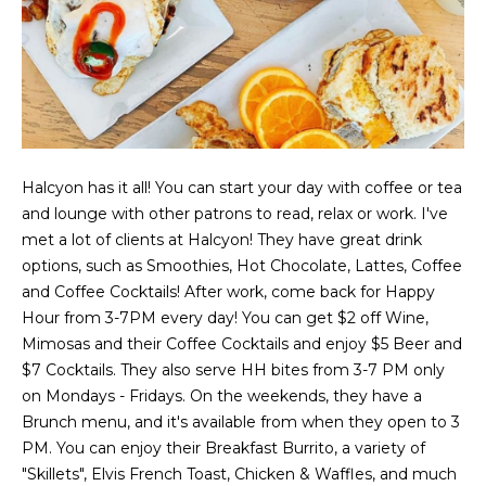
t
e
S
(
4
a
6
y
9
)
i
6
Halcyon has it all! You can start your day with coffee or tea
0
n
and lounge with other patrons to read, relax or work. I've
1
met a lot of clients at Halcyon! They have great drink
g
-
options, such as Smoothies, Hot Chocolate, Lattes, Coffee
9
and Coffee Cocktails! After work, come back for Happy
2
Hour from 3-7PM every day! You can get $2 off Wine,
C
7
Mimosas and their Coffee Cocktails and enjoy $5 Beer and
o
2
$7 Cocktails. They also serve HH bites from 3-7 PM only
on Mondays - Fridays. On the weekends, they have a
m
[
Brunch menu, and it's available from when they open to 3
e
p
PM. You can enjoy their Breakfast Burrito, a variety of
m
"Skillets", Elvis French Toast, Chicken & Waffles, and much