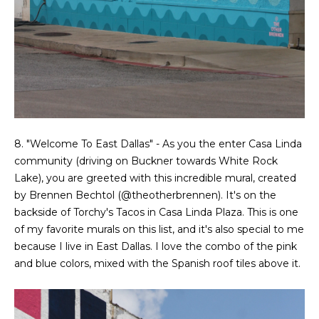
t
e
S
(
4
a
6
y
9
)
i
6
0
n
8. "Welcome To East Dallas" - As you the enter Casa Linda
1
community (driving on Buckner towards White Rock
g
-
Lake), you are greeted with this incredible mural, created
9
by Brennen Bechtol (
@theotherbrennen
). It's on the
2
C
backside of Torchy's Tacos in Casa Linda Plaza. This is one
7
of my favorite murals on this list, and it's also special to me
o
2
because I live in East Dallas. I love the combo of the pink
and blue colors, mixed with the Spanish roof tiles above it.
m
[
e
p
m