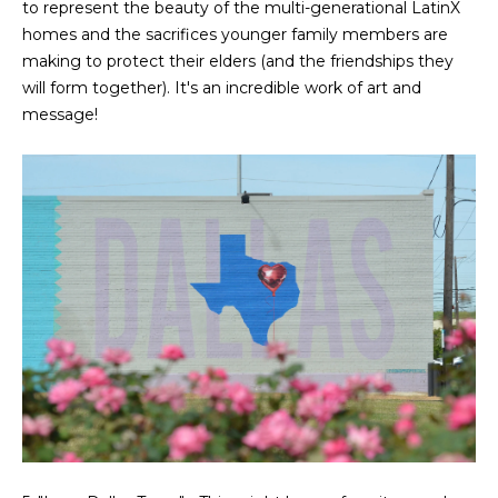
to represent the beauty of the multi-generational LatinX
r
homes and the sacrifices younger family members are
making to protect their elders (and the friendships they
c
will form together). It's an incredible work of art and
h
message!
P
o
r
t
a
l