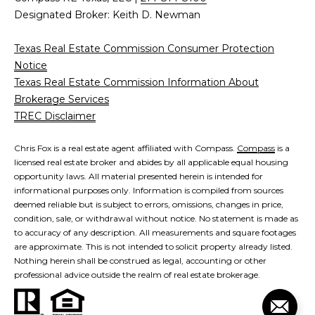
Designated Broker: Keith D. Newman
Texas Real Estate Commission Consumer Protection
Notice
Texas Real Estate Commission Information About
Brokerage Services
TREC Disclaimer
Chris Fox is a real estate agent affiliated with Compass.
Compass
is a
licensed real estate broker and abides by all applicable equal housing
opportunity laws. All material presented herein is intended for
informational purposes only. Information is compiled from sources
deemed reliable but is subject to errors, omissions, changes in price,
condition, sale, or withdrawal without notice. No statement is made as
to accuracy of any description. All measurements and square footages
are approximate. This is not intended to solicit property already listed.
Nothing herein shall be construed as legal, accounting or other
professional advice outside the realm of real estate brokerage.