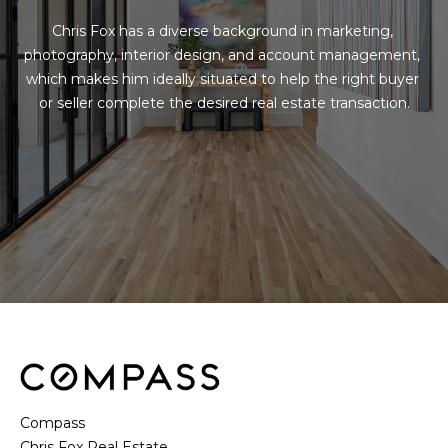
Chris Fox has a diverse background in marketing, 
photography, interior design, and account management, 
which makes him ideally situated to help the right buyer 
or seller complete the desired real estate transaction.
Compass