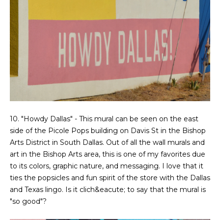
g
r
e
s
t
o
g
Home
e
Search
t
b
a
Dallas
c
10. "Howdy Dallas" - This mural can be seen on the east
H
k
side of the Picole Pops building on Davis St in the Bishop
Fort
t
Arts District in South Dallas. Out of all the wall murals and
o
Worth
o
art in the Bishop Arts area, this is one of my favorites due
y
m
to its colors, graphic nature, and messaging. I love that it
Arlington
o
ties the popsicles and fun spirit of the store with the Dallas
e
Plano
u
and Texas lingo. Is it clich&eacute; to say that the mural is
a
"so good"?
V
Denton
s