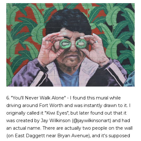
e
o
D
a
n
l
t
l
a
a
s
c
,
T
t
X
7
5
M
2
6. "You'll Never Walk Alone" - I found this mural while
y
1
driving around Fort Worth and was instantly drawn to it. I
4
S
originally called it "Kiwi Eyes", but later found out that it
was created by Jay Wilkinson (
@jaywilkinsonart
) and had
e
an actual name. There are actually two people on the wall
(on East Daggett near Bryan Avenue), and it's supposed
a