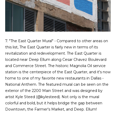
d
C
r
h
e
s
r
s
i
7. "The East Quarter Mural" - Compared to other areas on
6
this list, The East Quarter is fairly new in terms of its
s
2
revitalization and redevelopment. The East Quarter is
'
2
located near Deep Ellum along Cesar Chavez Boulevard
0
and Commerce Street. The historic Magnolia Oil service
B
G
station is the centerpiece of the East Quarter, and it's now
a
l
home to one of my favorite new restaurants in Dallas -
s
National Anthem. The featured mural can be seen on the
o
t
exterior of the 2200 Main Street and was designed by
o
artist Kyle Steed (
@kylesteed
). Not only is the mural
g
n
colorful and bold, but it helps bridge the gap between
A
Downtown, the Farmer's Market, and Deep. Ellum!
C
v