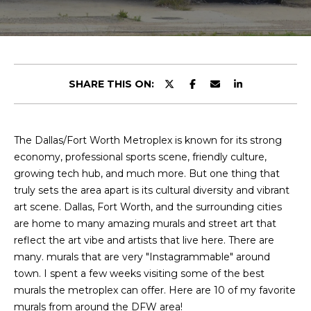
y
u
o
t
u
r
C
c
SHARE THIS ON:
o
h
n
r
t
a
The Dallas/Fort Worth Metroplex is known for its strong
i
c
economy, professional sports scene, friendly culture,
s
t
growing tech hub, and much more. But one thing that
i
truly sets the area apart is its cultural diversity and vibrant
n
art scene. Dallas, Fort Worth, and the surrounding cities
V
f
are home to many amazing murals and street art that
o
i
reflect the art vibe and artists that live here. There are
r
many. murals that are very "Instagrammable" around
e
m
town. I spent a few weeks visiting some of the best
a
murals the metroplex can offer. Here are 10 of my favorite
w
t
murals from around the DFW area!