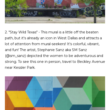
2. "Stay Wild Texas" - This mural is a little off the beaten
path, but it's already an icon in West Dallas and attracts a
lot of attention from mural-seekers! It's colorful, vibrant,
and fun! The artist, Stephanie Sanz aka SM Sanz
(
@sm_sanz
) depicted the women to be adventurous and
strong. To see this one in person, travel to Beckley Avenue
near Kessler Park.