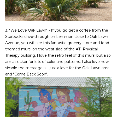
3. "We Love Oak Lawn" - If you go get a coffee from the
Starbucks drive-through on Lemmon close to Oak Lawn
Avenue, you will see this fantastic grocery store and food-
themed mural on the west side of the ATI Physical
Therapy building. I love the retro feel of this mural but also
am a sucker for lots of color and patterns. I also love how
simple the message is - just a love for the Oak Lawn area
and "Come Back Soon".