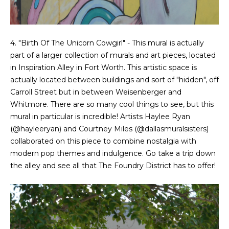
4. "Birth Of The Unicorn Cowgirl" - This mural is actually
part of a larger collection of murals and art pieces, located
in Inspiration Alley in Fort Worth. This artistic space is
actually located between buildings and sort of "hidden", off
Carroll Street but in between Weisenberger and
Whitmore. There are so many cool things to see, but this
mural in particular is incredible! Artists Haylee Ryan
(
@hayleeryan
) and Courtney Miles (
@dallasmuralsisters
)
collaborated on this piece to combine nostalgia with
modern pop themes and indulgence. Go take a trip down
the alley and see all that The Foundry District has to offer!