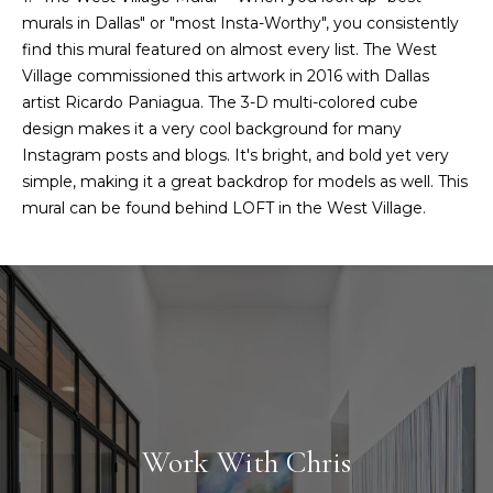
murals in Dallas" or "most Insta-Worthy", you consistently
find this mural featured on almost every list. The West
Village commissioned this artwork in 2016 with Dallas
artist Ricardo Paniagua. The 3-D multi-colored cube
design makes it a very cool background for many
Instagram posts and blogs. It's bright, and bold yet very
simple, making it a great backdrop for models as well. This
mural can be found behind LOFT in the West Village.
Work With Chris