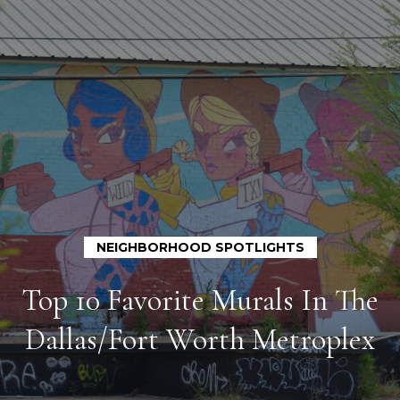
G
e
t
i
n
T
H
o
o
u
c
m
h
NEIGHBORHOOD SPOTLIGHTS
e
Top 10 Favorite Murals In The
E
A
n
Dallas/Fort Worth Metroplex
t
b
e
o
r