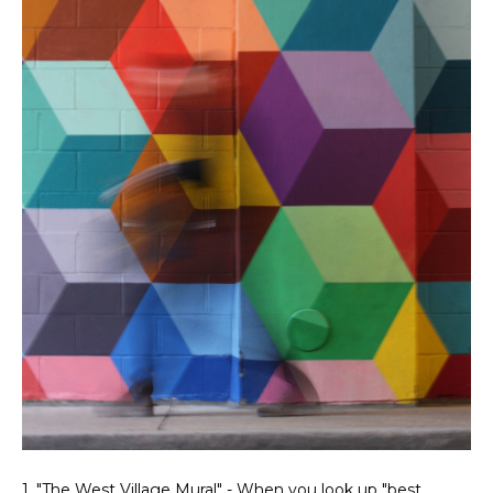
1. "The West Village Mural" - When you look up "best