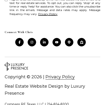
text for real estate services. To opt out, you can reply 'stop' at any
time or reply 'help' for assistance. You can also click the unsubscribe
link in the emails. Message and data rates may apply. Message
frequency may vary.
Privacy Policy
.
Connect With Chris
Copyright ©
2026
|
Privacy Policy
Real Estate Website Design by
Luxury
Presence
Compass RE Texas, LLC |
214-814-8100