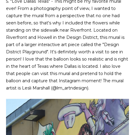
5. "Love Dallas Texas" - This might be my favorite mural
ever! From a photography point of view, I wanted to
capture the mural from a perspective that no one had
seen before, so that's why I included the flowers while
standing on the sidewalk near Riverfront. Located on
Riverfront and Howell in the Design District, this mural is
part of a larger interactive art piece called the "Design
District Playground". It's definitely worth a visit to see in
person! I love that the balloon looks so realistic and is right
in the heart of Texas where Dallas is located. I also love
that people can visit this mural and pretend to hold the
balloon and capture that Instagram moment! The mural
artist is Lesli Marshall (
@lm_artndesign
).