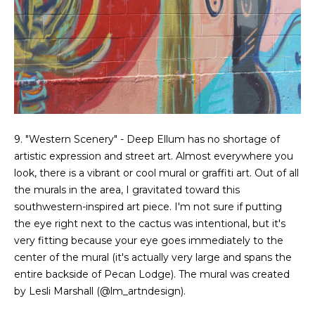
g
h
b
o
I agree to be
r
contacted
by Chris
Fox Real
h
9. "Western Scenery" - Deep Ellum has no shortage of
Estate via
call, email,
artistic expression and street art. Almost everywhere you
o
and text for
look, there is a vibrant or cool mural or graffiti art. Out of all
real estate
services. To
o
the murals in the area, I gravitated toward this
opt out,
you can
southwestern-inspired art piece. I'm not sure if putting
d
reply 'stop'
the eye right next to the cactus was intentional, but it's
at any time
or reply
s
very fitting because your eye goes immediately to the
'help' for
center of the mural (it's actually very large and spans the
assistance.
You can also
entire backside of Pecan Lodge). The mural was created
click the
W
unsubscribe
by Lesli Marshall (
@lm_artndesign
).
link in the
emails.
h