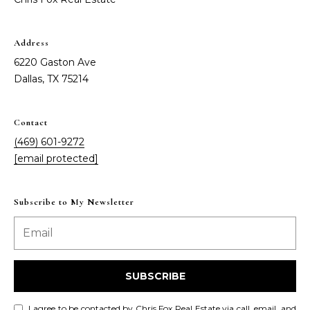
Address
6220 Gaston Ave
Dallas, TX 75214
Contact
(469) 601-9272
[email protected]
Subscribe to My Newsletter
SUBSCRIBE
I agree to be contacted by Chris Fox Real Estate via call, email, and