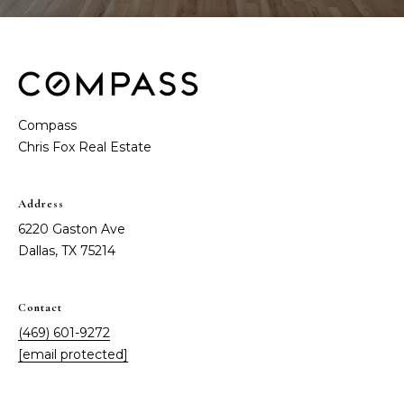
t
e
S
(
4
a
6
y
9
Compass
)
i
6
0
n
1
Address
g
-
6220 Gaston Ave
9
Dallas, TX 75214
2
C
7
o
2
Contact
(469) 601-9272
m
[
[email protected]
e
p
m