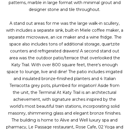
a
s
patterns, marble in large format with minimal grout and
Highland
o
designer stone and tile throughout.
Park
l
o
n
u
Irvin
A stand out areas for me was the large walk-in scullery,
a
with includes a separate sink, built-in Miele coffee maker, a
a
Frisco
s
separate microwave, an ice maker and a wine fridge. The
I
space also includes tons of additional storage, quartzite
t
Mesquite
c
counters and refrigerated drawers! A second stand out
i
a
area was the outdoor patio/terrace that overlooked the
McKinney
n
Katy Trail. With over 800 square feet, there's enough
o
Search
!
space to lounge, live and dine! The patio includes irrigated
Homes
n
and insulated bronze-finished planters and 4 Italian
Terracotta grey pots, plumbed for irrigation! Aside from
the unit, the Terminal At Katy Trail is an architectural
N
achievement, with signature arches inspired by the
world’s most beautiful train stations, incorporating solid
e
masonry, shimmering glass and elegant bronze finishes.
i
The building is home to Alive and Well luxury spa and
pharmacy, Le Passage restaurant, Rose Cafe, 02 Yoga and