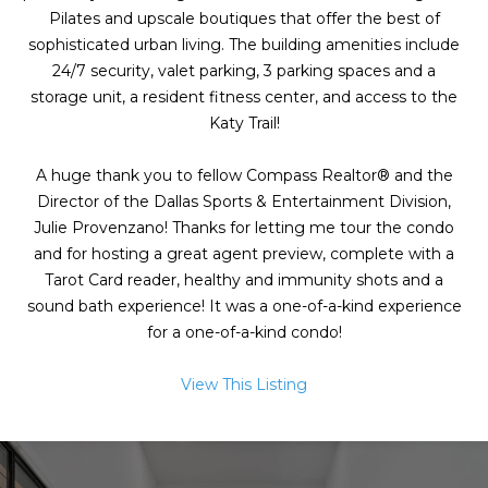
g
Pilates and upscale boutiques that offer the best of
h
sophisticated urban living. The building amenities include
24/7 security, valet parking, 3 parking spaces and a
b
storage unit, a resident fitness center, and access to the
o
Katy Trail!
I agree to be
r
contacted
A huge thank you to fellow Compass Realtor® and the
by Chris
Director of the Dallas Sports & Entertainment Division,
Fox Real
h
Estate via
Julie Provenzano! Thanks for letting me tour the condo
call, email,
o
and text for
and for hosting a great agent preview, complete with a
real estate
Tarot Card reader, healthy and immunity shots and a
services. To
o
opt out,
sound bath experience! It was a one-of-a-kind experience
you can
d
for a one-of-a-kind condo!
reply 'stop'
at any time
or reply
s
'help' for
View This Listing
assistance.
You can also
click the
W
unsubscribe
link in the
emails.
h