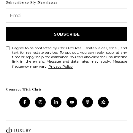
a
a
Subscribe to My Newsletter
i
s
l
s
p
C
SUBSCRIBE
r
o
o
I agree to be contacted by Chris Fox Real Estate via call, email, and
t
text for real estate services. To opt out, you can reply 'stop' at any
n
time or reply 'help' for assistance. You can also click the unsubscribe
e
link in the emails. Message and data rates may apply. Message
c
frequency may vary.
Privacy Policy
.
c
t
i
e
d
e
Connect With Chris
]
r
g
A
e
d