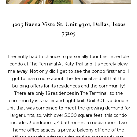
L
i
o
a
n
4205 Buena Vista St, Unit #301, Dallas, Texas
b
t
75205
e
e
l
o
s
w
I recently had to chance to personally tour this incredible
t
a
condo at The Terminal At Katy Trail and it sincerely blew
n
me away! Not only did I get to see the condo firsthand, I
L
d
got to learn more about The Terminal and all that the
i
I
building offers for its residences and the community!
'
There are only 16 residences in The Terminal, so the
s
l
community is smaller and tight knit. Unit 301 is a double
l
t
unit that was combined to meet the growing demand for
b
larger units, so, with over 5,000 square feet, this condo
i
e
includes 3 bedrooms, 4 bathrooms, a media room, two
s
home office spaces, a private balcony off one of the
n
u