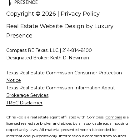
d
C
Copyright ©
2026
|
Privacy Policy
r
h
e
Real Estate Website Design by
Luxury
s
r
Presence
s
i
Compass RE Texas, LLC |
214-814-8100
6
s
Designated Broker: Keith D. Newman
2
'
2
Texas Real Estate Commission Consumer Protection
0
Notice
B
G
Texas Real Estate Commission Information About
a
l
Brokerage Services
s
TREC Disclaimer
o
t
o
g
Chris Fox is a real estate agent affiliated with Compass.
Compass
is a
n
licensed real estate broker and abides by all applicable equal housing
opportunity laws. All material presented herein is intended for
A
informational purposes only. Information is compiled from sources
C
v