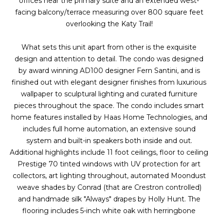
offices near the primary suite and an extended west-
g
r
facing balcony/terrace measuring over 800 square feet
e
overlooking the Katy Trail!
s
t
o
What sets this unit apart from other is the exquisite
g
Home
design and attention to detail. The condo was designed
e
by award winning AD100 designer Fern Santini, and is
Search
t
finished out with elegant designer finishes from luxurious
b
wallpaper to sculptural lighting and curated furniture
a
pieces throughout the space. The condo includes smart
Dallas
c
home features installed by Haas Home Technologies, and
H
k
includes full home automation, an extensive sound
Fort
t
system and built-in speakers both inside and out.
o
Worth
o
Additional highlights include 11 foot ceilings, floor to ceiling
y
m
Prestige 70 tinted windows with UV protection for art
Arlington
o
collectors, art lighting throughout, automated Moondust
e
Plano
u
weave shades by Conrad (that are Crestron controlled)
a
and handmade silk "Always" drapes by Holly Hunt. The
V
Denton
s
flooring includes 5-inch white oak with herringbone