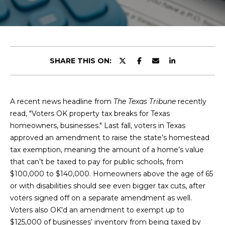
y
u
o
t
u
r
C
c
SHARE THIS ON:
o
h
n
r
t
a
A recent news headline from
The Texas Tribune
recently
i
c
read, "Voters OK property tax breaks for Texas
s
t
homeowners, businesses." Last fall, voters in Texas
i
approved an amendment to raise the state’s homestead
n
tax exemption, meaning the amount of a home’s value
V
f
that can’t be taxed to pay for public schools, from
o
i
$100,000 to $140,000. Homeowners above the age of 65
r
or with disabilities should see even bigger tax cuts, after
e
m
voters signed off on a separate amendment as well.
a
Voters also OK'd an amendment to exempt up to
w
t
$125,000 of businesses’ inventory from being taxed by