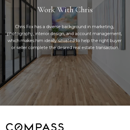
g
Work With Chris
h
b
Chris Fox has a diverse background in marketing, 
o
photography, interior design, and account management, 
which makes him ideally situated to help the right buyer 
I agree to be
r
contacted
or seller complete the desired real estate transaction.
by Chris
Fox Real
h
Estate via
call, email,
o
and text for
real estate
services. To
o
opt out,
you can
d
reply 'stop'
at any time
or reply
s
'help' for
assistance.
You can also
click the
W
unsubscribe
link in the
emails.
h