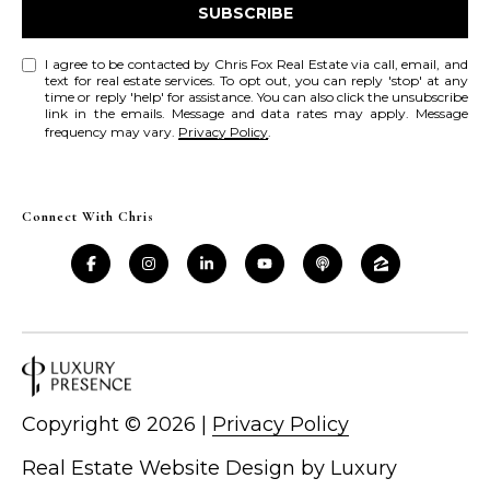
t
e
SUBSCRIBE
S
(
I agree to be contacted by Chris Fox Real Estate via call, email, and
4
text for real estate services. To opt out, you can reply 'stop' at any
a
time or reply 'help' for assistance. You can also click the unsubscribe
6
link in the emails. Message and data rates may apply. Message
y
9
frequency may vary.
Privacy Policy
.
)
i
6
0
n
Connect With Chris
1
g
-
9
2
C
7
o
2
m
[
Copyright ©
2026
|
Privacy Policy
e
p
Real Estate Website Design by
Luxury
m