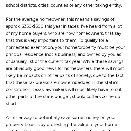
L
i
school districts, cities, counties or any other taxing entity.
o
a
n
For the average homeowner, this means a savings of
b
t
approx. $350-$500 this year in taxes. I've heard from a lot
e
of my home buyers, who are now homeowners, that say
e
l
that this is very important to them. To qualify for a
o
s
homestead exemption, your home/property must be your
w
principal residence (not a business) and owned by you as
t
a
of January 1st of the current tax year. While these savings
n
are obviously good news for homeowners, there will most
L
d
likely be impacts on other parts of society, due to the fact
i
I
that these tax breaks are now embedded in the state’s
'
constitution. Texas lawmakers will most likely have to cut
s
l
other parts of the state budget, should coffers come up
l
t
short.
b
i
e
Another way to potentially save some money on your
s
property taxes is by protesting the value of your home
n
u