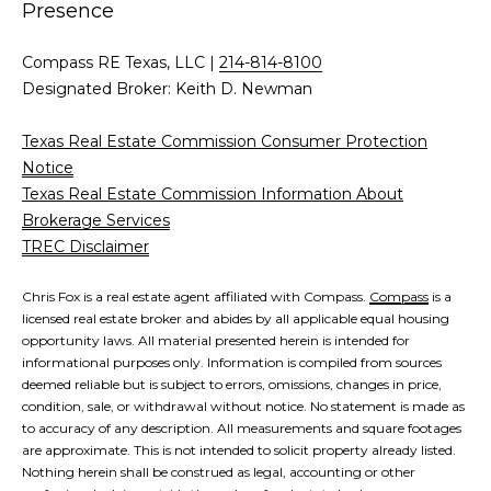
a
a
Presence
i
s
l
Compass RE Texas, LLC |
214-814-8100
s
Designated Broker: Keith D. Newman
p
C
r
Texas Real Estate Commission Consumer Protection
o
o
Notice
t
Texas Real Estate Commission Information About
n
e
Brokerage Services
c
TREC Disclaimer
c
t
i
e
Chris Fox is a real estate agent affiliated with Compass.
Compass
is a
licensed real estate broker and abides by all applicable equal housing
d
e
opportunity laws. All material presented herein is intended for
]
informational purposes only. Information is compiled from sources
r
deemed reliable but is subject to errors, omissions, changes in price,
condition, sale, or withdrawal without notice. No statement is made as
g
to accuracy of any description. All measurements and square footages
A
are approximate. This is not intended to solicit property already listed.
e
Nothing herein shall be construed as legal, accounting or other
d