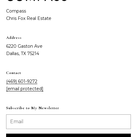
Message
and data
a
Compass
rates may
apply.
Message
t
frequency
may vary.
C
Privacy
Address
Policy
.
l
6220 Gaston Ave
SUBMIT
Dallas, TX 75214
i
e
Contact
n
(469) 601-9272
C
[email protected]
t
o
n
s
Subscribe to My Newsletter
t
A
a
r
c