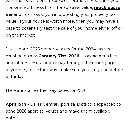
with the Dallas Central Appraisal District. If you think your
g
r
house is worth less than the appraisal value,
reach out to
e
me
and I can assist you in protesting your property tax
s
t
value. If your house is worth more, then you may have a
o
case to potentially test the sale of your home either off or
g
Home
on the market.
e
Search
t
Just a note: 2025 property taxes for the 2024 tax year
b
must be paid by
January 31st, 2026
, to avoid penalties
a
and interest. Most people pay through their mortgage
Dallas
c
payments, but either way, make sure you are good before
H
k
Saturday.
Fort
t
o
Worth
o
Here are some other key dates for 2026:
y
m
Arlington
o
April 15th
- Dallas Central Appraisal District is expected to
e
Plano
u
send 2026 appraisal values and make them available
a
online
V
Denton
s