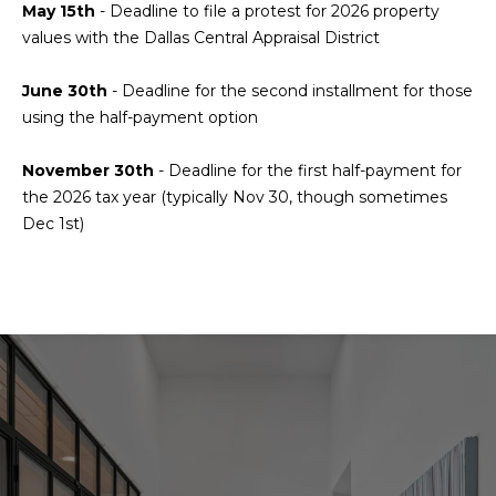
a
s
May 15th
-
Deadline to file a protest for 2026 property
Highland
o
values with the Dallas Central Appraisal District
Park
l
o
n
u
Irvin
June 30th
- Deadline for the second installment for those
a
using the half-payment option
a
Frisco
s
I
t
November 30th
-
Deadline for the first half-payment for
Mesquite
c
the 2026 tax year (typically Nov 30, though sometimes
i
a
McKinney
Dec 1st)
n
o
Search
!
Homes
n
N
e
i