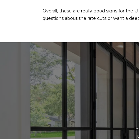
Overall, these are really good signs for the 
questions about the rate cuts or want a deepe
i
s