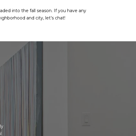
aded into the fall season. If you have any
ighborhood and city, let’s chat!
y 
 