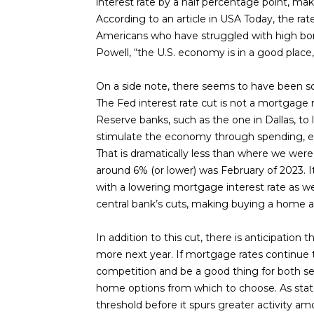
interest rate by a half percentage point, maki
According to an article in USA Today, the rat
Americans who have struggled with high bor
Powell, “the U.S. economy is in a good place,
On a side note, there seems to have been som
The Fed interest rate cut is not a mortgage r
Reserve banks, such as the one in Dallas, 
stimulate the economy through spending, etc
That is dramatically less than where we wer
around 6% (or lower) was February of 2023. I
with a lowering mortgage interest rate as w
central bank’s cuts, making buying a home a b
In addition to this cut, there is anticipation
more next year. If mortgage rates continue to
competition and be a good thing for both se
home options from which to choose. As stat
threshold before it spurs greater activity am