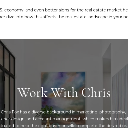
l
s
b
U.S. economy, and even better signs for the real estate market he
e
r dive into how this affects the real estate landscape in your ne
6
s
2
u
2
r
0
e
G
t
a
o
s
g
t
e
o
t
n
b
Work With Chris
A
a
v
c
e
k
D
Chris Fox has a diverse background in marketing, photography, 
t
a
nterior design, and account management, which makes him ideall
o
l
ituated to help the right buyer or seller complete the desired real
y