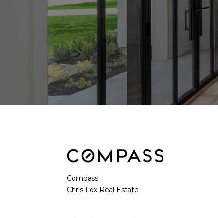
Compass