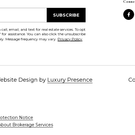
Conne
SUBSCRIBE
all, email, and text for real estate services. To opt
' for assistance. You can also click the unsubscribe
pply. Message frequency may vary.
Privacy Policy
.
I agree to be
Website Design by
Luxury Presence
Co
contacted
by Chris
Fox Real
Estate via
call, email,
and text for
real estate
services. To
opt out,
otection Notice
you can
About Brokerage Services
reply 'stop'
at any time
or reply