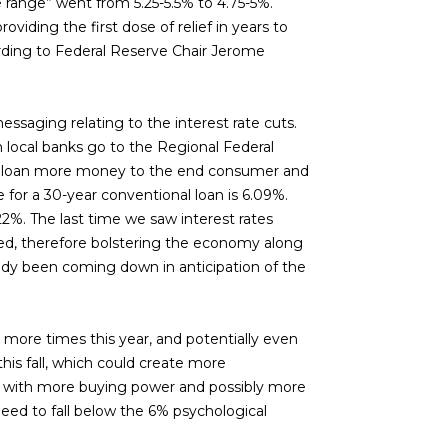
te range” went from 5.25-5.5% to 4.75-5%.
viding the first dose of relief in years to
rding to Federal Reserve Chair Jerome
ssaging relating to the interest rate cuts.
en local banks go to the Regional Federal
 to loan more money to the end consumer and
for a 30-year conventional loan is 6.09%.
2%. The last time we saw interest rates
ered, therefore bolstering the economy along
ady been coming down in anticipation of the
wo more times this year, and potentially even
his fall, which could create more
rs with more buying power and possibly more
ed to fall below the 6% psychological