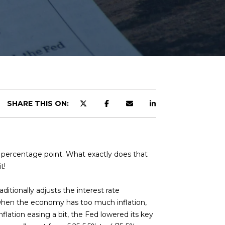
SHARE THIS ON:
lf percentage point. What exactly does that
t!
ditionally adjusts the interest rate
s when the economy has too much inflation,
flation easing a bit, the Fed lowered its key