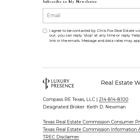
Subscribe to My Newsletter
I agree to be contacted by Chris Fox Real Estate via c
out, you can reply 'stop' at any time or reply 'help
link in the emails. Message and data rates may a
Real Estate 
Compass RE Texas, LLC |
214-814-8100
Designated Broker: Keith D. Newman
Texas Real Estate Commission Consumer Pr
Texas Real Estate Commission Information 
TREC Disclaimer