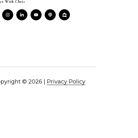
ct With Chris
pyright ©
2026
|
Privacy Policy