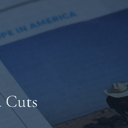
d Cuts