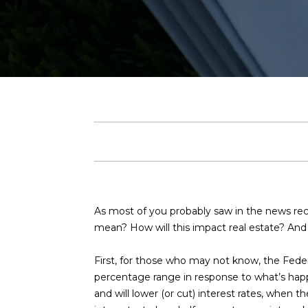
As most of you probably saw in the news rece
mean? How will this impact real estate? And w
First, for those who may not know, the Federal
percentage range in response to what’s happe
and will lower (or cut) interest rates, when 