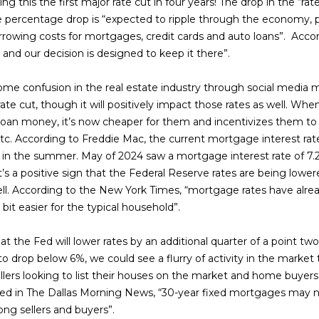
s
n
s
r
e
a
o
ng this the first major rate cut in four years! The drop in the “ra
t
r
e percentage drop is “expected to ripple through the economy, pro
e
m
rowing costs for mortgages, credit cards and auto loans”. Acco
t
e
r
l
c
a
 and our decision is designed to keep it there”.
t
t
e
i
S
g
i
e confusion in the real estate industry through social media me
d
o
ate cut, though it will positively impact those rates as well. Wh
]
n
a
e
n
to loan money, it’s now cheaper for them and incentivizes them
b
. According to Freddie Mac, the current mortgage interest rate 
e
e in the summer. May of 2024 saw a mortgage interest rate of 7.2
g
y
l
t’s a positive sign that the Federal Reserve rates are being low
o
ell. According to the New York Times, “mortgage rates have alre
s
i
A
w
it easier for the typical household”.
a
d
n
n
 that the Fed will lower rates by an additional quarter of a point t
d
d
 drop below 6%, we could see a flurry of activity in the market t
r
I
llers looking to list their houses on the market and home buye
g
e
'
ed in The Dallas Morning News, “30-year fixed mortgages may ne
l
ong sellers and buyers”.
s