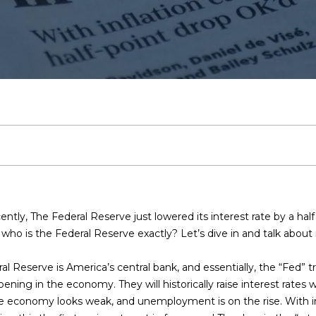
t
L
V
h
C
a
s
a
a
6
n
0
Arlington
t
C
a
a
b
l
s
'
c
r
1
e
-
Plano
r
9
h
t
l
o
i
s
B
t
c
y
Denton
2
o
7
Highland
r
e
u
r
e
C
l
h
u
2
Park
r
c
i
s
a
h
n
o
o
P
[
Irvin
o
e
n
Frisco
m
s
t
t
o
t
n
g
o
t
a
Mesquite
a
ntly, The Federal Reserve just lowered its interest rate by a ha
i
c
L
i
o
s
c
r
ho is the Federal Reserve exactly? Let’s dive in and talk about i
l
McKinney
t
i
 Reserve is America’s central bank, and essentially, the “Fed” tra
p
Search
i
o
d
A
i
t
n
ning in the economy. They will historically raise interest rate
r
Homes
f
the economy looks weak, and unemployment is on the rise. With in
o