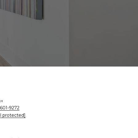
ct
 601-9272
l protected]