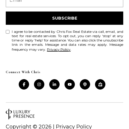
a
a
i
s
l
SUBSCRIBE
s
p
I agree to be contacted by Chris Fox Real Estate via call, email, and
C
r
text for real estate services. To opt out, you can reply 'stop' at any
time or reply 'help' for assistance. You can also click the unsubscribe
o
o
link in the emails. Message and data rates may apply. Message
t
frequency may vary.
Privacy Policy
.
n
e
c
c
t
Connect With Chris
i
e
d
e
]
r
g
A
e
d
Copyright ©
2026
|
Privacy Policy