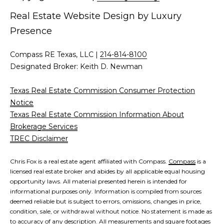
d
Real Estate Website Design by
Luxury
C
r
Presence
h
e
s
r
Compass RE Texas, LLC |
214-814-8100
s
Designated Broker: Keith D. Newman
i
6
Texas Real Estate Commission Consumer Protection
s
2
Notice
'
2
Texas Real Estate Commission Information About
0
Brokerage Services
B
G
TREC Disclaimer
a
l
s
Chris Fox is a real estate agent affiliated with Compass.
Compass
is a
o
t
licensed real estate broker and abides by all applicable equal housing
opportunity laws. All material presented herein is intended for
o
g
informational purposes only. Information is compiled from sources
n
deemed reliable but is subject to errors, omissions, changes in price,
A
condition, sale, or withdrawal without notice. No statement is made as
C
v
to accuracy of any description. All measurements and square footages