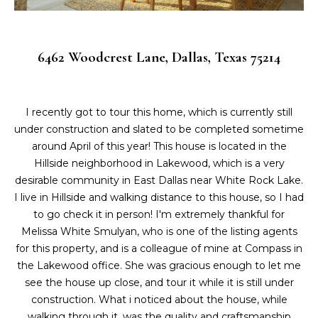
L
i
o
a
n
6462 Woodcrest Lane, Dallas, Texas 75214
b
t
e
e
l
o
I recently got to tour this home, which is currently still
s
w
under construction and slated to be completed sometime
t
a
around April of this year! This house is located in the
n
Hillside neighborhood in Lakewood, which is a very
L
d
desirable community in East Dallas near White Rock Lake.
i
I
I live in Hillside and walking distance to this house, so I had
'
to go check it in person! I'm extremely thankful for
s
l
Melissa White Smulyan, who is one of the listing agents
l
for this property, and is a colleague of mine at Compass in
t
b
the Lakewood office. She was gracious enough to let me
i
e
see the house up close, and tour it while it is still under
s
construction. What i noticed about the house, while
n
u
walking through it, was the quality and craftsmanship