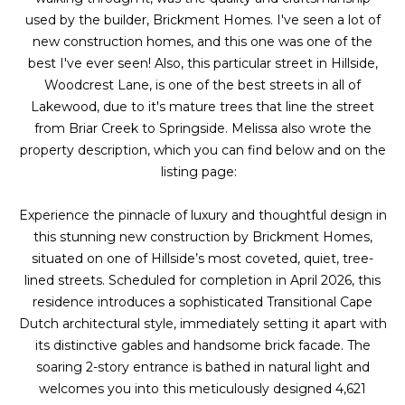
g
r
used by the builder, Brickment Homes. I've seen a lot of
e
new construction homes, and this one was one of the
s
t
best I've ever seen! Also, this particular street in Hillside,
o
Woodcrest Lane, is one of the best streets in all of
g
Lakewood, due to it's mature trees that line the street
Home
e
from Briar Creek to Springside. Melissa also wrote the
Search
t
property description, which you can find below and on the
b
listing page:
a
Dallas
c
Experience the pinnacle of luxury and thoughtful design in
H
k
this stunning new construction by Brickment Homes,
Fort
t
situated on one of Hillside’s most coveted, quiet, tree-
o
Worth
o
lined streets. Scheduled for completion in April 2026, this
y
residence introduces a sophisticated Transitional Cape
m
Arlington
o
Dutch architectural style, immediately setting it apart with
e
Plano
u
its distinctive gables and handsome brick facade. The
a
soaring 2-story entrance is bathed in natural light and
V
Denton
s
welcomes you into this meticulously designed 4,621