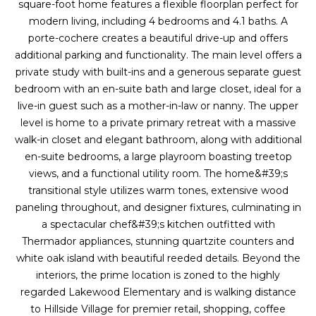
a
s
square-foot home features a flexible floorplan perfect for
Highland
o
modern living, including 4 bedrooms and 4.1 baths. A
Park
l
o
porte-cochere creates a beautiful drive-up and offers
n
additional parking and functionality. The main level offers a
u
Irvin
a
private study with built-ins and a generous separate guest
a
Frisco
s
bedroom with an en-suite bath and large closet, ideal for a
I
live-in guest such as a mother-in-law or nanny. The upper
t
Mesquite
c
level is home to a private primary retreat with a massive
i
a
walk-in closet and elegant bathroom, along with additional
McKinney
n
en-suite bedrooms, a large playroom boasting treetop
o
Search
!
views, and a functional utility room. The home&#39;s
Homes
n
transitional style utilizes warm tones, extensive wood
paneling throughout, and designer fixtures, culminating in
a spectacular chef&#39;s kitchen outfitted with
N
Thermador appliances, stunning quartzite counters and
white oak island with beautiful reeded details. Beyond the
e
interiors, the prime location is zoned to the highly
i
regarded Lakewood Elementary and is walking distance
to Hillside Village for premier retail, shopping, coffee