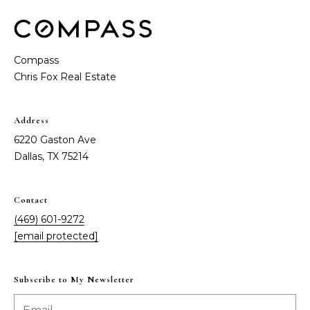
t
e
S
(
4
a
Compass
6
y
9
)
i
6
Address
0
n
6220 Gaston Ave
1
Dallas, TX 75214
g
-
9
2
Contact
C
7
(469) 601-9272
o
2
[email protected]
m
[
e
Subscribe to My Newsletter
p
m