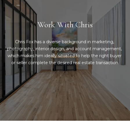
Message
and data
a
rates may
apply.
Message
t
Work With Chris
frequency
may vary.
C
Privacy
Policy
.
Chris Fox has a diverse background in marketing, 
l
photography, interior design, and account management, 
SUBMIT
i
which makes him ideally situated to help the right buyer 
or seller complete the desired real estate transaction.
e
n
C
t
o
n
s
t
A
a
r
c