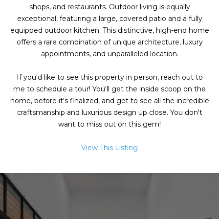
g
shops, and restaurants. Outdoor living is equally
h
exceptional, featuring a large, covered patio and a fully
equipped outdoor kitchen. This distinctive, high-end home
b
offers a rare combination of unique architecture, luxury
appointments, and unparalleled location.
o
I agree to be
r
contacted
If you'd like to see this property in person, reach out to
by Chris
me to schedule a tour! You'll get the inside scoop on the
Fox Real
h
Estate via
home, before it's finalized, and get to see all the incredible
call, email,
o
craftsmanship and luxurious design up close. You don't
and text for
real estate
want to miss out on this gem!
services. To
o
opt out,
you can
View This Listing
d
reply 'stop'
at any time
or reply
s
'help' for
assistance.
You can also
click the
W
unsubscribe
link in the
emails.
h