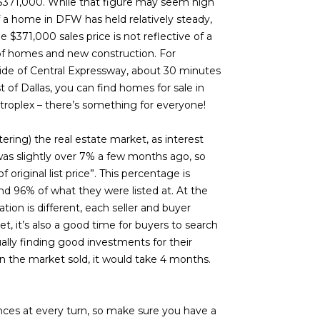
 $371,000. While that figure may seem high
f a home in DFW has held relatively steady,
e $371,000 sales price is not reflective of a
 of homes and new construction. For
side of Central Expressway, about 30 minutes
t of Dallas, you can find homes for sale in
troplex – there’s something for everyone!
ering) the real estate market, as interest
e was slightly over 7% a few months ago, so
original list price”. This percentage is
und 96% of what they were listed at. At the
tion is different, each seller and buyer
et, it’s also a good time for buyers to search
ally finding good investments for their
n the market sold, it would take 4 months.
nces at every turn, so make sure you have a