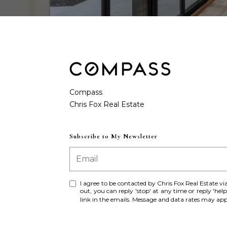
Compass
Subscribe to My Newsletter
I agree to be contacted by Chris Fox Real Estate via c
out, you can reply 'stop' at any time or reply 'help
link in the emails. Message and data rates may a