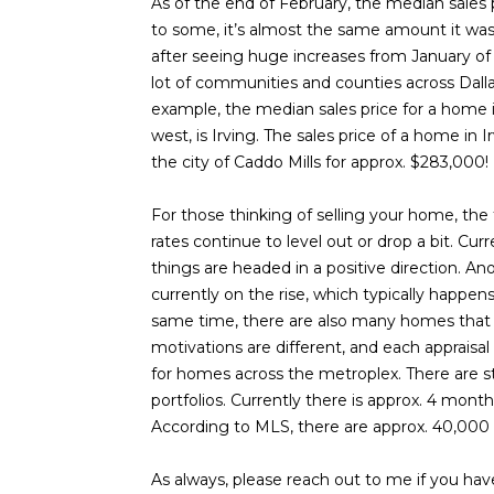
As of the end of February, the median sales
to some, it’s almost the same amount it was 
after seeing huge increases from January of 20
lot of communities and counties across Dall
example, the median sales price for a home 
west, is Irving. The sales price of a home in 
the city of Caddo Mills for approx. $283,000!
For those thinking of selling your home, the
rates continue to level out or drop a bit. Cu
things are headed in a positive direction. Ano
currently on the rise, which typically happen
same time, there are also many homes that are
motivations are different, and each appraisal 
for homes across the metroplex. There are st
portfolios. Currently there is approx. 4 mon
According to MLS, there are approx. 40,000
As always, please reach out to me if you ha