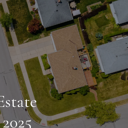
Estate
 2025