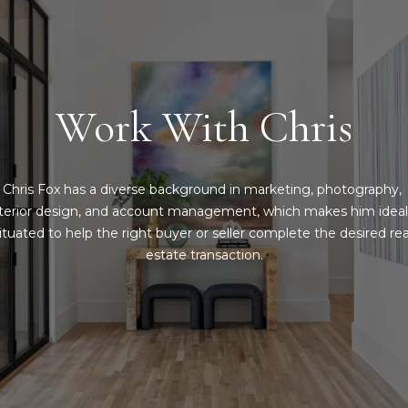
l
o
a
u
s
a
,
s
T
s
Work With Chris
X
o
7
o
5
n
2
Chris Fox has a diverse background in marketing, photography, 
a
1
nterior design, and account management, which makes him ideall
s
4
ituated to help the right buyer or seller complete the desired real
I
estate transaction.
c
a
n
!