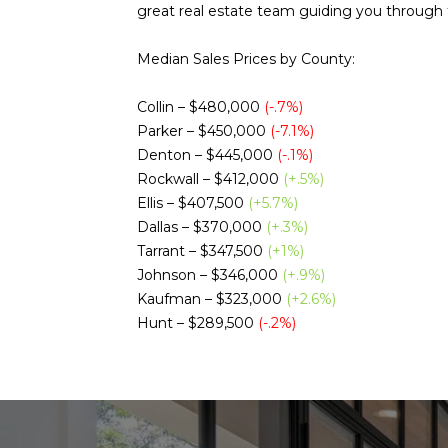
great real estate team guiding you through t
Median Sales Prices by County:
Collin – $480,000
(-.7%)
Parker – $450,000
(-7.1%)
Denton – $445,000
(-.1%)
Rockwall – $412,000
(+.5%)
Ellis – $407,500
(+5.7%)
Dallas – $370,000
(+.3%)
Tarrant – $347,500
(+1%)
Johnson – $346,000
(+.9%)
Kaufman – $323,000
(+2.6%)
Hunt – $289,500
(-.2%)