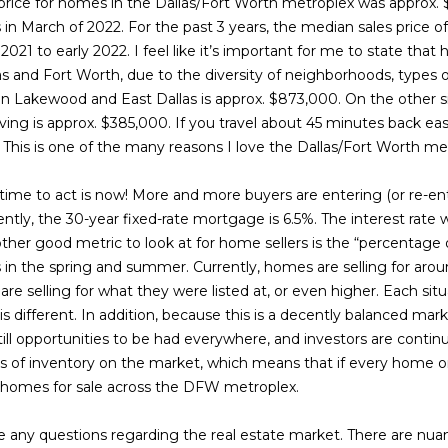
s
n
s
r
e
a
o
 price for homes in the Dallas/Fort Worth metroplex was approx.
t
r
in March of 2022. For the past 3 years, the median sales price o
e
m
21 to early 2022. I feel like it’s important for me to state that h
t
e
r
l
c
a
as and Fort Worth, due to the diversity of neighborhoods, types
t
t
in Lakewood and East Dallas is approx. $873,000. On the other 
e
i
S
g
i
Irving is approx. $385,000. If you travel about 45 minutes back eas
d
o
This is one of the many reasons I love the Dallas/Fort Worth me
]
n
a
e
n
b
 time to act is now! More and more buyers are entering (or re-ent
e
rrently, the 30-year fixed-rate mortgage is 6.5%. The interest rat
g
y
l
ther good metric to look at for home sellers is the “percentage of 
o
s in the spring and summer. Currently, homes are selling for aro
s
i
A
w
 selling for what they were listed at, or even higher. Each situa
a
is different. In addition, because this is a decently balanced mark
d
n
n
ill opportunities to be had everywhere, and investors are continu
d
d
ths of inventory on the market, which means that if every home o
r
I
 homes for sale across the DFW metroplex.
g
e
'
l
ve any questions regarding the real estate market. There are nua
s