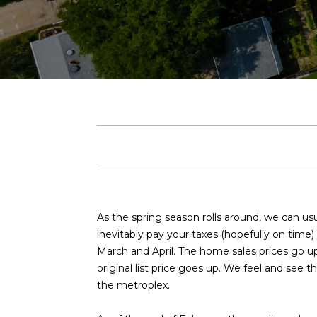
As the spring season rolls around, we can us
inevitably pay your taxes (hopefully on time) 
March and April. The home sales prices go up
original list price goes up. We feel and see 
the metroplex.