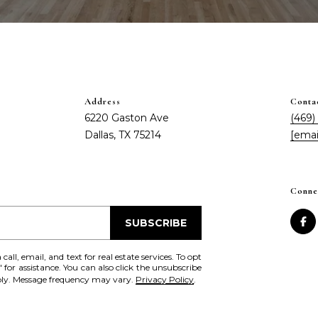
Address
Conta
6220 Gaston Ave
(469)
Dallas, TX 75214
[emai
I agree to be
contacted
Conne
by Chris
Fox Real
Estate via
SUBSCRIBE
call, email,
and text for
real estate
all, email, and text for real estate services. To opt
services. To
' for assistance. You can also click the unsubscribe
opt out,
pply. Message frequency may vary.
Privacy Policy
.
you can
reply 'stop'
at any time
or reply