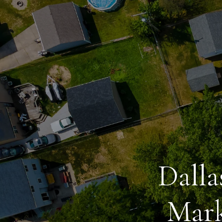
Dalla
Mark