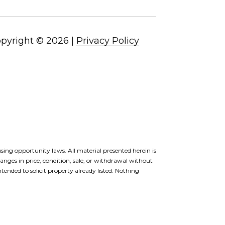
pyright ©
2026
|
Privacy Policy
ousing opportunity laws. All material presented herein is
anges in price, condition, sale, or withdrawal without
ended to solicit property already listed. Nothing