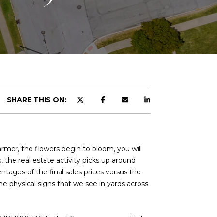
SHARE THIS ON:
rmer, the flowers begin to bloom, you will
, the real estate activity picks up around
tages of the final sales prices versus the
he physical signs that we see in yards across