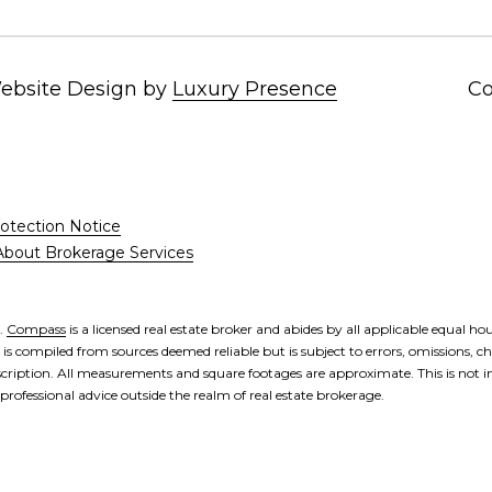
'help' for
assistance.
You can also
click the
unsubscribe
Website Design by
Luxury Presence
Co
link in the
emails.
Message
and data
rates may
apply.
Message
frequency
otection Notice
may vary.
Privacy
About Brokerage Services
Policy
.
SUBMIT
s.
Compass
is a licensed real estate broker and abides by all applicable equal h
s compiled from sources deemed reliable but is subject to errors, omissions, ch
cription. All measurements and square footages are approximate. This is not int
 professional advice outside the realm of real estate brokerage.