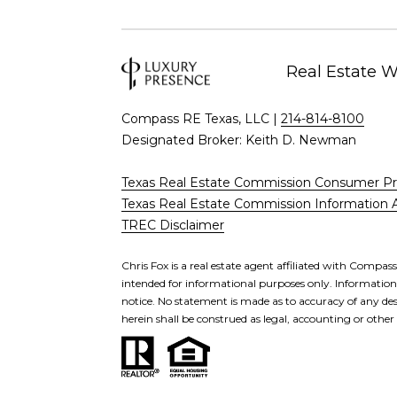
Real Estate 
Compass RE Texas, LLC |
214-814-8100
Designated Broker: Keith D. Newman
Texas Real Estate Commission Consumer Pr
Texas Real Estate Commission Information 
TREC Disclaimer
Chris Fox is a real estate agent affiliated with Compas
intended for informational purposes only. Information i
notice. No statement is made as to accuracy of any des
herein shall be construed as legal, accounting or other