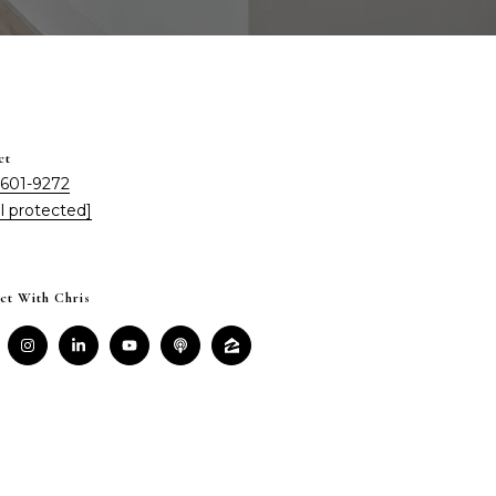
ct
 601-9272
l protected]
ct With Chris