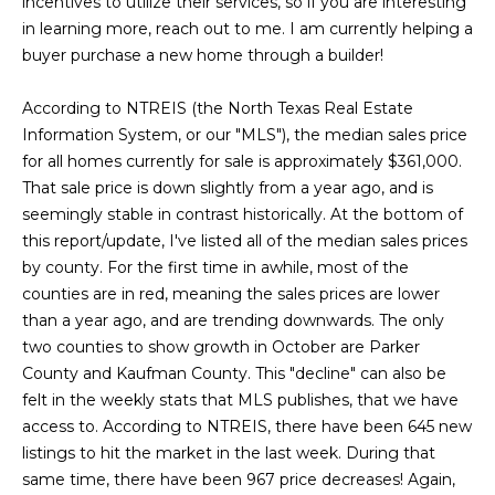
incentives to utilize their services, so if you are interesting
g
r
in learning more, reach out to me. I am currently helping a
e
buyer purchase a new home through a builder!
s
t
o
According to NTREIS (the North Texas Real Estate
g
Home
Information System, or our "MLS"), the median sales price
e
for all homes currently for sale is approximately $361,000.
Search
t
That sale price is down slightly from a year ago, and is
b
seemingly stable in contrast historically. At the bottom of
a
this report/update, I've listed all of the median sales prices
Dallas
c
by county. For the first time in awhile, most of the
H
k
counties are in red, meaning the sales prices are lower
Fort
t
than a year ago, and are trending downwards. The only
o
Worth
o
two counties to show growth in October are Parker
y
m
County and Kaufman County. This "decline" can also be
Arlington
o
felt in the weekly stats that MLS publishes, that we have
e
Plano
u
access to. According to NTREIS, there have been 645 new
a
listings to hit the market in the last week. During that
V
Denton
s
same time, there have been 967 price decreases! Again,