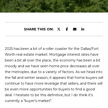
y
u
o
t
u
r
C
c
SHARE THIS ON:
o
h
n
r
t
a
2025 has been a bit of a roller coaster for the Dallas/Fort
i
c
Worth real estate market. Mortgage interest rates have
s
t
been a bit all over the place, the economy has been a bit
i
moody and we have seen home price decreases all over
n
the metroplex, due to a variety of factors. As we head into
V
f
the fall and winter season, it appears that home buyers will
o
i
continue to have more leverage that sellers, and there will
r
be even more opportunities for buyers to find a good
e
m
deal. I hesitate to be this definitive, but I do think it's
a
currently a "buyer's market".
w
t