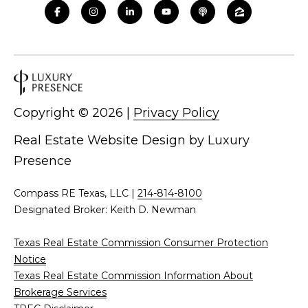
d
C
r
h
e
s
r
s
i
Copyright ©
2026
|
Privacy Policy
6
s
2
Real Estate Website Design by
Luxury
'
2
Presence
0
B
G
Compass RE Texas, LLC |
214-814-8100
a
l
Designated Broker: Keith D. Newman
s
o
t
Texas Real Estate Commission Consumer Protection
o
g
Notice
n
Texas Real Estate Commission Information About
A
Brokerage Services
C
v