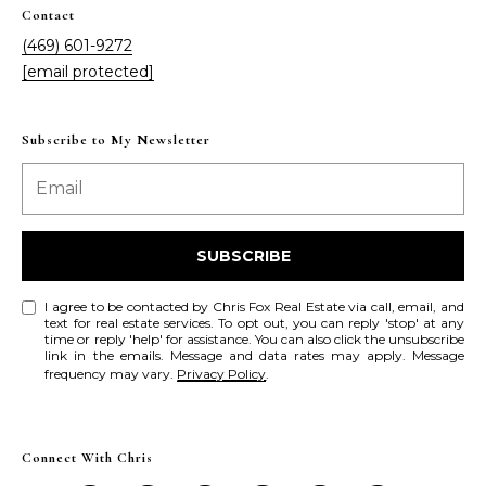
a
a
Contact
i
s
(469) 601-9272
l
[email protected]
s
p
C
r
Subscribe to My Newsletter
o
o
t
n
e
c
c
SUBSCRIBE
t
i
e
I agree to be contacted by Chris Fox Real Estate via call, email, and
d
text for real estate services. To opt out, you can reply 'stop' at any
e
time or reply 'help' for assistance. You can also click the unsubscribe
]
link in the emails. Message and data rates may apply. Message
r
frequency may vary.
Privacy Policy
.
g
A
e
Connect With Chris
d