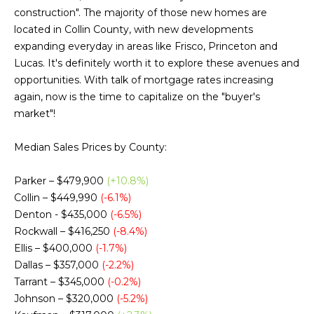
g
construction". The majority of those new homes are
h
located in Collin County, with new developments
expanding everyday in areas like Frisco, Princeton and
b
Lucas. It's definitely worth it to explore these avenues and
o
opportunities. With talk of mortgage rates increasing
again, now is the time to capitalize on the "buyer's
I agree to be
r
contacted
market"!
by Chris
Fox Real
h
Estate via
Median Sales Prices by County:
call, email,
o
and text for
real estate
Parker – $479,900
(+10.8%)
services. To
o
opt out,
Collin – $449,990
(-6.1%)
you can
d
Denton - $435,000
(-6.5%)
reply 'stop'
at any time
Rockwall – $416,250
(-8.4%)
or reply
s
'help' for
Ellis – $400,000
(-1.7%)
assistance.
Dallas – $357,000
(-2.2%)
You can also
click the
Tarrant – $345,000
(-0.2%)
W
unsubscribe
Johnson – $320,000
(-5.2%)
link in the
emails.
h