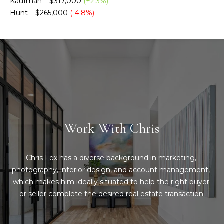
Kaufman – $317,000
(+2.3%)
Message
and data
Hunt – $265,000
(-4.8%)
a
rates may
apply.
Message
t
frequency
may vary.
C
Privacy
Policy
.
l
SUBMIT
i
e
Work With Chris
n
C
t
o
Chris Fox has a diverse background in marketing, 
n
s
photography, interior design, and account management, 
t
which makes him ideally situated to help the right buyer 
A
or seller complete the desired real estate transaction.
a
r
c