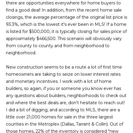
a
s
there are opportunities everywhere for home buyers to
Highland
o
find a good deal! In addition, from the recent home sale
Park
l
o
closings, the average percentage of the original list price is
n
u
Irvin
93.3%, which is the lowest it's ever been in MLS! If a home
a
is listed for $500,000, it is typically closing for sales price of
a
Frisco
s
approximately $466,500. This scenario will obviously vary
I
t
from county to county and from neighborhood to
Mesquite
c
neighborhood.
i
a
McKinney
n
New construction seems to be a route a lot of first time
o
Search
!
homeowners are taking to seize on lower interest rates
Homes
n
and monetary incentives. I work with a lot of home
builders, so again, if you or someone you know ever has
any questions about builders, neighborhoods to check out
N
and where the best deals are, don't hesitate to reach out!
e
I did a bit of digging, and according to MLS, there are a
little over 21,000 homes for sale in the three largest
i
counties in the Metroplex (Dallas, Tarrant & Collin). Out of
those homes, 22% of the inventory is considered "new