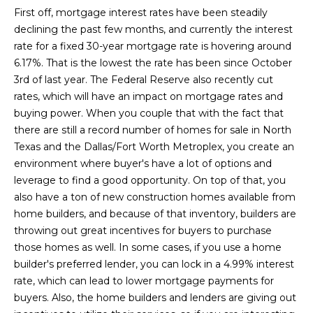
L
i
First off, mortgage interest rates have been steadily
o
declining the past few months, and currently the interest
a
n
rate for a fixed 30-year mortgage rate is hovering around
b
t
6.17%. That is the lowest the rate has been since October
e
3rd of last year. The Federal Reserve also recently cut
e
l
rates, which will have an impact on mortgage rates and
o
s
buying power. When you couple that with the fact that
w
there are still a record number of homes for sale in North
t
a
Texas and the Dallas/Fort Worth Metroplex, you create an
n
environment where buyer's have a lot of options and
L
d
leverage to find a good opportunity. On top of that, you
i
I
also have a ton of new construction homes available from
'
home builders, and because of that inventory, builders are
s
l
throwing out great incentives for buyers to purchase
l
t
those homes as well. In some cases, if you use a home
b
builder's preferred lender, you can lock in a 4.99% interest
i
e
rate, which can lead to lower mortgage payments for
s
buyers. Also, the home builders and lenders are giving out
n
u