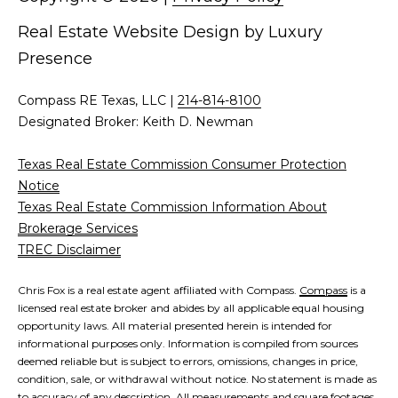
d
C
Real Estate Website Design by
Luxury
r
Presence
h
e
s
r
Compass RE Texas, LLC |
214-814-8100
s
Designated Broker: Keith D. Newman
i
6
s
Texas Real Estate Commission Consumer Protection
2
Notice
'
2
Texas Real Estate Commission Information About
0
Brokerage Services
B
G
TREC Disclaimer
a
l
s
Chris Fox is a real estate agent affiliated with Compass.
Compass
is a
o
t
licensed real estate broker and abides by all applicable equal housing
o
opportunity laws. All material presented herein is intended for
g
informational purposes only. Information is compiled from sources
n
deemed reliable but is subject to errors, omissions, changes in price,
A
condition, sale, or withdrawal without notice. No statement is made as
C
v
to accuracy of any description. All measurements and square footages