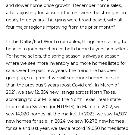
L
i
and slower home price growth. December home sales,
o
after adjusting for seasonal factors, were the strongest in
a
n
nearly three years. The gains were broad-based, with all
b
t
four major regions improving from the prior month".
e
e
l
In the Dallas/Fort Worth metroplex, things are starting to
o
s
head in a good direction for both home buyers and sellers.
w
For home sellers, the spring season is always a season
t
a
where we see more inventory and more homes listed for
n
sale. Over the past few years, the trend line has been
L
d
going up, so I predict we will see more homes for sale
i
I
than the previous 5 years (post Covid era). In March of
'
2021, we saw 12, 354 new listings across North Texas,
s
l
according to our MLS and the North Texas Real Estate
l
t
Information System (or NTREIS). In March of 2022, we
b
saw 14,020 homes hit the market. In 2023, we saw 14,587
i
e
new homes for sale. In 2024, we saw 16,278 new homes
s
for sale and last year, we saw a record 19,030 homes listed
n
u