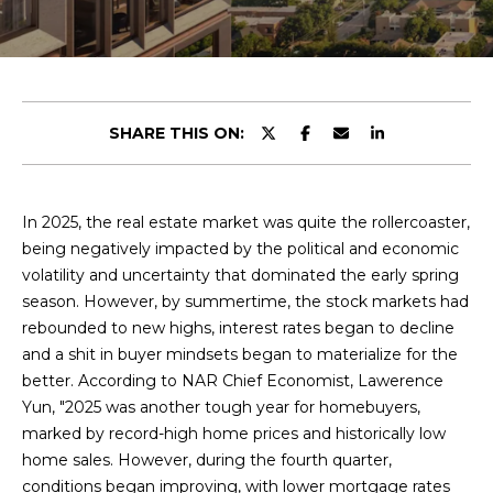
y
u
o
t
u
r
C
c
SHARE THIS ON:
o
h
n
r
t
a
In 2025, the real estate market was quite the rollercoaster,
i
c
being negatively impacted by the political and economic
s
t
volatility and uncertainty that dominated the early spring
i
season. However, by summertime, the stock markets had
n
rebounded to new highs, interest rates began to decline
V
f
and a shit in buyer mindsets began to materialize for the
o
i
better. According to NAR Chief Economist, Lawerence
r
Yun, "2025 was another tough year for homebuyers,
e
m
marked by record-high home prices and historically low
a
home sales. However, during the fourth quarter,
w
t
conditions began improving, with lower mortgage rates