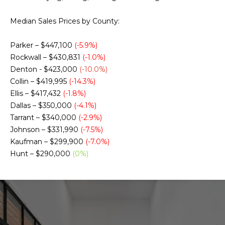
g
h
Median Sales Prices by County:
b
Parker – $447,100
(-5.9%)
o
Rockwall – $430,831
(-1.0%)
Denton - $423,000
(-10.0%)
I agree to be
r
contacted
Collin – $419,995
(-14.3%)
by Chris
Ellis – $417,432
(-1.8%)
Fox Real
h
Estate via
Dallas – $350,000
(-4.1%)
call, email,
o
and text for
Tarrant – $340,000
(-2.9%)
real estate
Johnson – $331,990
(-7.5%)
services. To
o
opt out,
Kaufman – $299,900
(-7.0%)
you can
d
Hunt – $290,000
(0%)
reply 'stop'
at any time
or reply
s
'help' for
assistance.
You can also
click the
W
unsubscribe
link in the
emails.
h