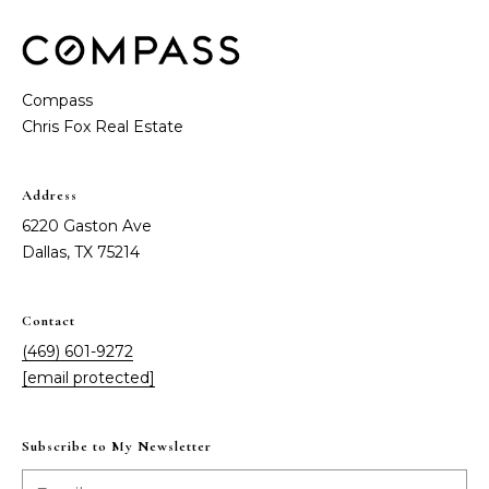
t
e
S
(
4
a
Compass
6
y
9
)
i
6
Address
0
n
6220 Gaston Ave
1
g
Dallas, TX 75214
-
9
2
C
Contact
7
(469) 601-9272
o
2
[email protected]
m
[
e
p
Subscribe to My Newsletter
m