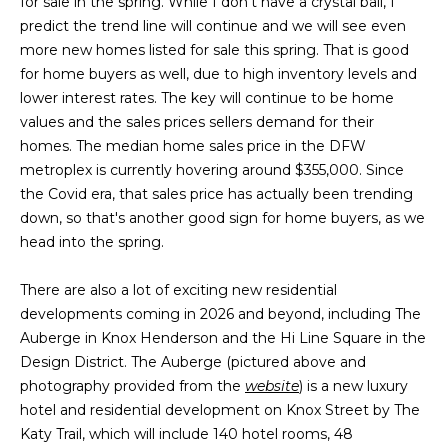
for sale in the spring. While I don't have a crystal ball, I
g
r
predict the trend line will continue and we will see even
e
more new homes listed for sale this spring. That is good
s
t
for home buyers as well, due to high inventory levels and
o
lower interest rates. The key will continue to be home
g
Home
values and the sales prices sellers demand for their
e
homes. The median home sales price in the DFW
Search
t
metroplex is currently hovering around $355,000. Since
b
the Covid era, that sales price has actually been trending
a
down, so that's another good sign for home buyers, as we
Dallas
c
head into the spring.
H
k
Fort
t
There are also a lot of exciting new residential
o
Worth
o
developments coming in 2026 and beyond, including The
y
m
Auberge in Knox Henderson and the Hi Line Square in the
Arlington
o
Design District. The Auberge (pictured above and
e
Plano
u
photography provided from the
website
) is a new luxury
a
hotel and residential development on Knox Street by The
V
Denton
s
Katy Trail, which will include 140 hotel rooms, 48