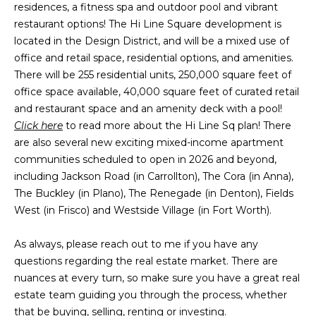
a
s
residences, a fitness spa and outdoor pool and vibrant
Highland
o
restaurant options! The Hi Line Square development is
Park
l
o
located in the Design District, and will be a mixed use of
n
u
Irvin
office and retail space, residential options, and amenities.
a
There will be 255 residential units, 250,000 square feet of
a
Frisco
s
office space available, 40,000 square feet of curated retail
I
t
and restaurant space and an amenity deck with a pool!
Mesquite
c
Click here
to read more about the Hi Line Sq plan! There
i
a
McKinney
are also several new exciting mixed-income apartment
n
communities scheduled to open in 2026 and beyond,
o
Search
!
including Jackson Road (in Carrollton), The Cora (in Anna),
Homes
n
The Buckley (in Plano), The Renegade (in Denton), Fields
West (in Frisco) and Westside Village (in Fort Worth).
N
As always, please reach out to me if you have any
e
questions regarding the real estate market. There are
nuances at every turn, so make sure you have a great real
i
estate team guiding you through the process, whether
that be buying, selling, renting or investing.