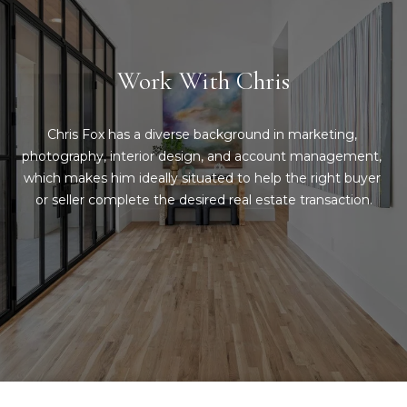
Message
and data
a
rates may
apply.
Message
t
Work With Chris
frequency
may vary.
C
Privacy
Policy
.
l
Chris Fox has a diverse background in marketing, 
photography, interior design, and account management, 
SUBMIT
i
which makes him ideally situated to help the right buyer 
or seller complete the desired real estate transaction.
e
n
C
t
o
n
s
t
A
a
r
c