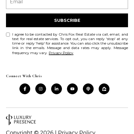
a
a
i
s
l
SUBSCRIBE
s
p
C
I agree to be contacted by Chris Fox Real Estate via call, email, and
r
text for real estate services. To opt out, you can reply 'stop' at any
time or reply 'help' for assistance. You can also click the unsubscribe
o
o
link in the emails. Message and data rates may apply. Message
t
frequency may vary.
Privacy Policy
.
n
e
c
c
t
Connect With Chris
i
e
d
e
]
r
g
A
e
d
Copyright ©
2026
|
Privacy Policy