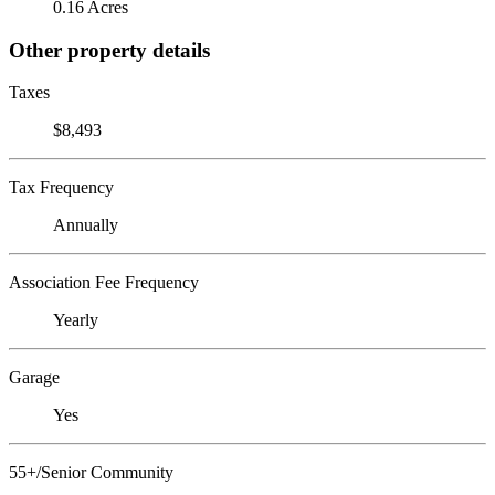
0.16 Acres
Other property details
Taxes
$8,493
Tax Frequency
Annually
Association Fee Frequency
Yearly
Garage
Yes
55+/Senior Community