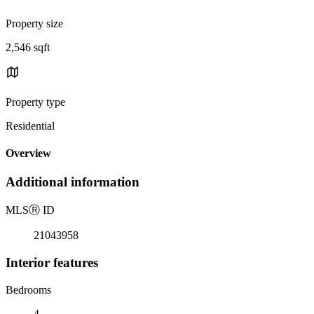
Property size
2,546 sqft
Property type
Residential
Overview
Additional information
MLS
Ⓡ
ID
21043958
Interior features
Bedrooms
4