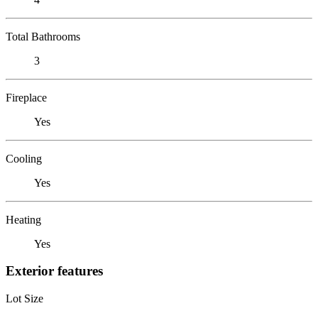
Total Bathrooms
3
Fireplace
Yes
Cooling
Yes
Heating
Yes
Exterior features
Lot Size