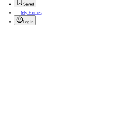
Saved
My Homes
Log in