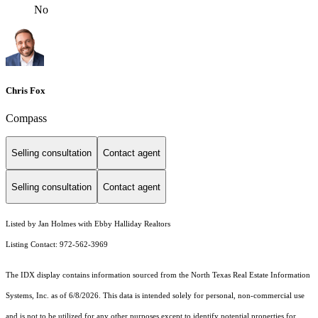
No
Chris Fox
Compass
Selling consultation
Contact agent
Selling consultation
Contact agent
Listed by Jan Holmes with Ebby Halliday Realtors
Listing Contact: 972-562-3969
The IDX display contains information sourced from the
North Texas Real Estate Information
Systems, Inc.
as of 6/8/2026. This data is intended solely for personal, non-commercial use
and is not to be utilized for any other purposes except to identify potential properties for