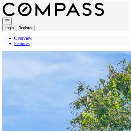
Go to: Homepage
Open navigation
Login
Register
Overview
Features