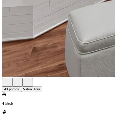
All photos
Virtual Tour
4 Beds