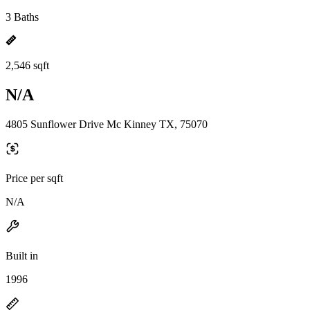
3 Baths
2,546 sqft
N/A
4805 Sunflower Drive Mc Kinney TX, 75070
Price per sqft
N/A
Built in
1996