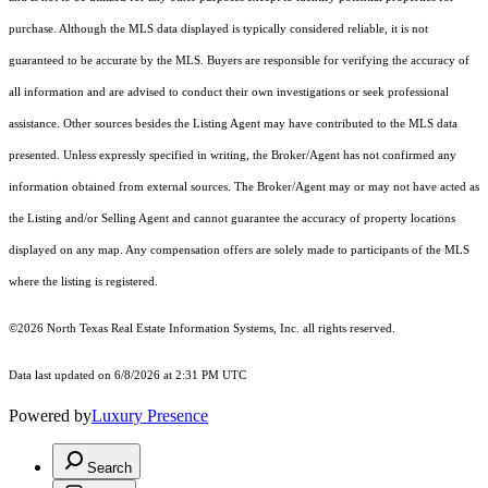
purchase. Although the MLS data displayed is typically considered reliable, it is not
guaranteed to be accurate by the MLS. Buyers are responsible for verifying the accuracy of
all information and are advised to conduct their own investigations or seek professional
assistance. Other sources besides the Listing Agent may have contributed to the MLS data
presented. Unless expressly specified in writing, the Broker/Agent has not confirmed any
information obtained from external sources. The Broker/Agent may or may not have acted as
the Listing and/or Selling Agent and cannot guarantee the accuracy of property locations
displayed on any map. Any compensation offers are solely made to participants of the MLS
where the listing is registered.
©2026
North Texas Real Estate Information Systems, Inc.
all rights reserved.
Data last updated on 6/8/2026 at 2:31 PM UTC
Powered by
Luxury Presence
Search